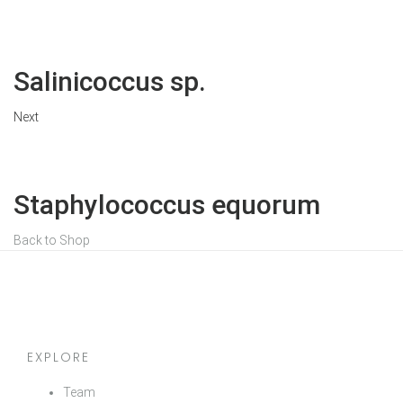
Salinicoccus sp.
Next
Staphylococcus equorum
Back to Shop
EXPLORE
Team