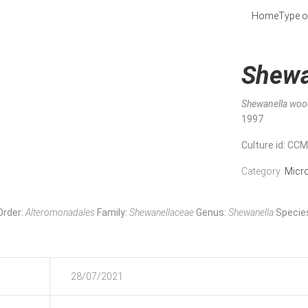
Home
Type o
Shewa
Shewanella woo
1997
Culture id
: CC
Category:
Micr
Order:
Alteromonadales
Family:
Shewanellaceae
Genus:
Shewanella
Specie
28/07/2021