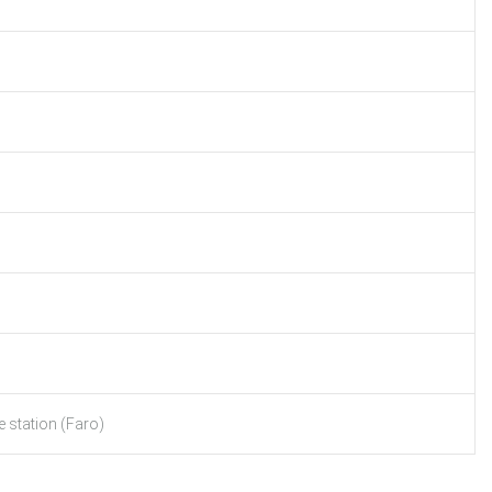
 station (Faro)