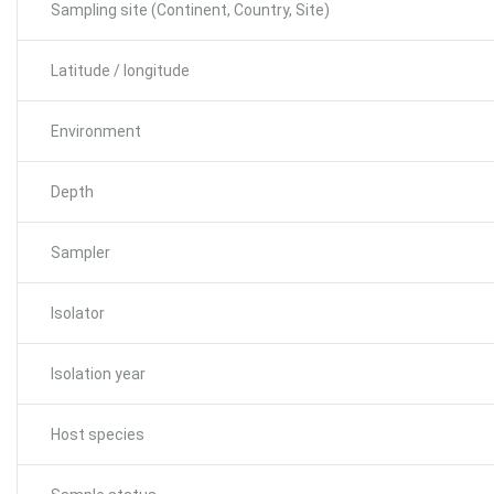
Sampling site (Continent, Country, Site)
Latitude / longitude
Environment
Depth
Sampler
Isolator
Isolation year
Host species