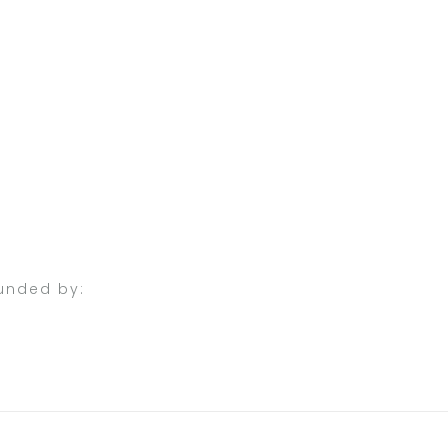
unded by: