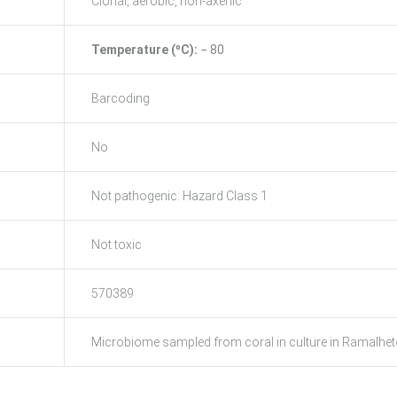
Clonal, aerobic, non-axenic
Temperature (ºC):
− 80
Barcoding
No
Not pathogenic: Hazard Class 1
Not toxic
570389
Microbiome sampled from coral in culture in Ramalhete