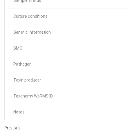
Sample status
Culture conditions
Genetic information
GMO
Pathogen
Toxin producer
Taxonomy WoRMS ID
Notes
Previous