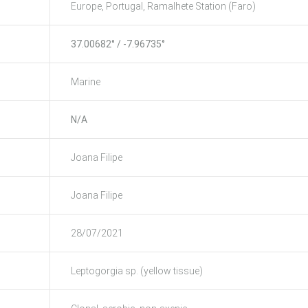
Europe, Portugal, Ramalhete Station (Faro)
37.00682° / -7.96735°
Marine
N/A
Joana Filipe
Joana Filipe
28/07/2021
Leptogorgia sp. (yellow tissue)