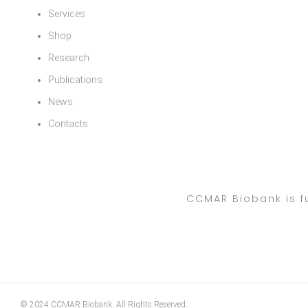
Services
Shop
Research
Publications
News
Contacts
CCMAR Biobank is f
© 2024 CCMAR Biobank. All Rights Reserved.