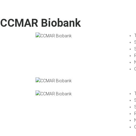
CCMAR Biobank