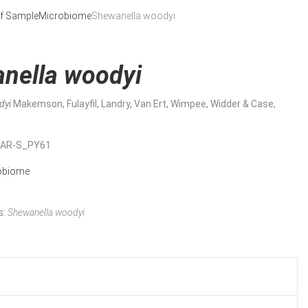
f Sample
Microbiome
Shewanella woodyi
nella woodyi
dyi
Makemson, Fulayfil, Landry, Van Ert, Wimpee, Widder & Case,
MAR-S_PY61
obiome
s:
Shewanella woodyi