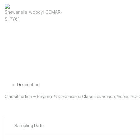
Description
Classification – Phylum:
Proteobacteria
Class:
Gammaproteobacteria
Sampling Date