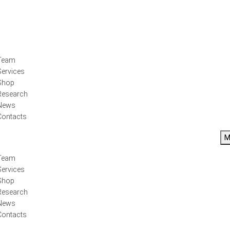
Team
Services
Shop
Research
News
Contacts
M
Team
Services
Shop
Research
News
Contacts