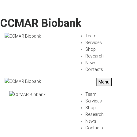
CCMAR Biobank
Team
Services
Shop
Research
News
Contacts
Menu
Team
Services
Shop
Research
News
Contacts