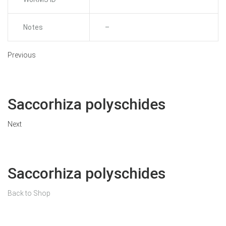
Notes
–
Previous
Saccorhiza polyschides
Next
Saccorhiza polyschides
Back to Shop