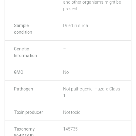
and other organisms might be
present
Sample
Dried in silica
condition
Genetic
–
Information
GMO
No
Pathogen
Not pathogenic: Hazard Class
1
Toxin producer
Not toxic
Taxonomy
145735
WoRMS ID