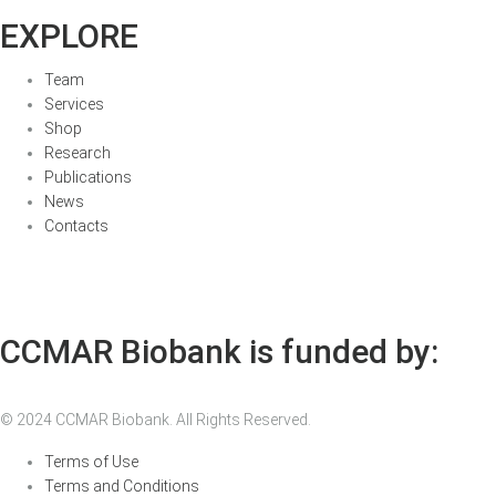
EXPLORE
Team
Services
Shop
Research
Publications
News
Contacts
CCMAR Biobank is funded by:
© 2024 CCMAR Biobank. All Rights Reserved.
Terms of Use
Terms and Conditions