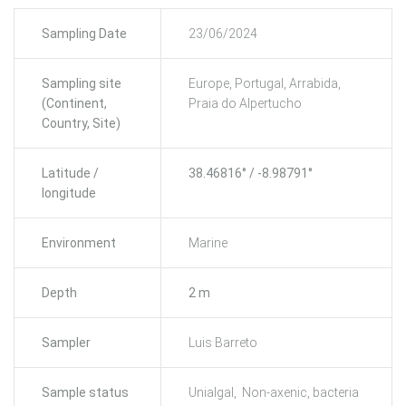
Sampling Date
23/06/2024
Sampling site
Europe, Portugal, Arrabida,
(Continent,
Praia do Alpertucho
Country, Site)
Latitude /
38.46816° / -8.98791°
longitude
Environment
Marine
Depth
2 m
Sampler
Luis Barreto
Sample status
Unialgal, Non-axenic, bacteria