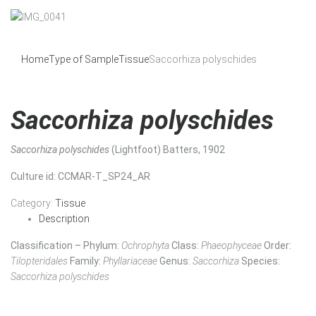
Home
Type of Sample
Tissue
Saccorhiza polyschides
Saccorhiza polyschides
Saccorhiza polyschides
(Lightfoot) Batters, 1902
Culture id
: CCMAR-T_SP24_AR
Category:
Tissue
Description
Classification – Phylum:
Ochrophyta
Class:
Phaeophyceae
Order:
Tilopteridales
Family:
Phyllariaceae
Genus:
Saccorhiza
Species:
Saccorhiza polyschides