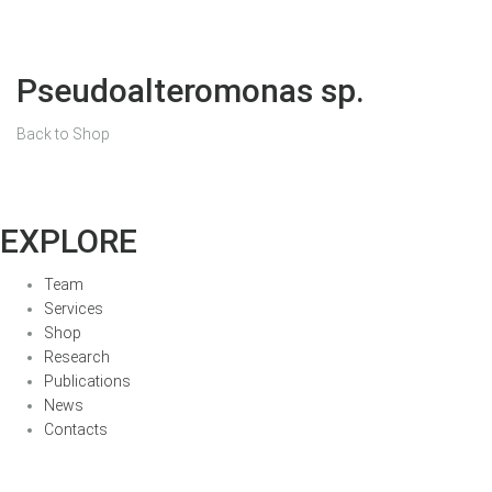
Pseudoalteromonas sp.
Back to Shop
EXPLORE
Team
Services
Shop
Research
Publications
News
Contacts