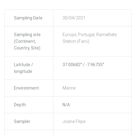
Sampling Date
30/04/2021
Sampling site
Europe, Portugal, Ramalhete
(Continent,
Station (Faro)
Country, Site)
Latitude /
37.00682° / -7.96735°
longitude
Environment
Marine
Depth
N/A
Sampler
Joana Filipe