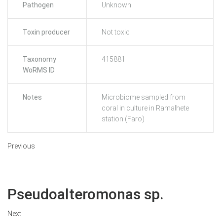
Pathogen
Unknown
Toxin producer
Not toxic
Taxonomy
415881
WoRMS ID
Notes
Microbiome sampled from
coral in culture in Ramalhete
station (Faro)
Previous
Pseudoalteromonas sp.
Next