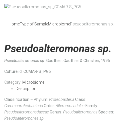
Home
Type of Sample
Microbiome
Pseudoalteromonas sp.
Pseudoalteromonas sp.
Pseudoalteromonas sp.
Gauthier, Gauthier & Christen, 1995
Culture id
: CCMAR-S_PG5
Category:
Microbiome
Description
Classification – Phylum:
Proteobacteria
Class:
Gammaproteobacteria
Order:
Alteromonadales
Family:
Pseudoalteromonadaceae
Genus:
Pseudoalteromonas
Species:
Pseudoalteromonas sp.