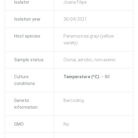
Isolator
Joana Filipe
Isolation year
30/04/2021
Host species
Paramuricea grayi (yellow
variety)
Sample status
Clonal, aerobic, non-axenic
Culture
Temperature (ºC):
− 80
conditions
Genetic
Barcoding
information
GMO
No