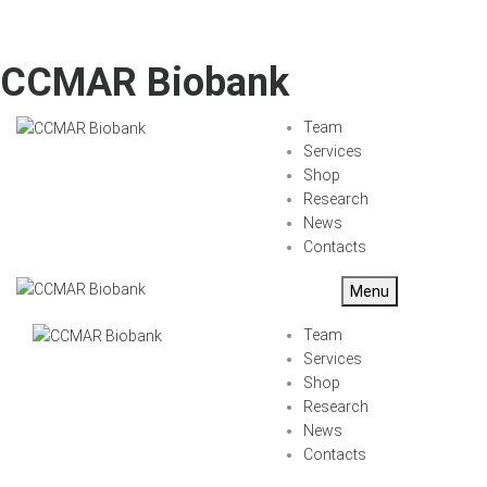
CCMAR Biobank
Team
Services
Shop
Research
News
Contacts
Menu
Team
Services
Shop
Research
News
Contacts