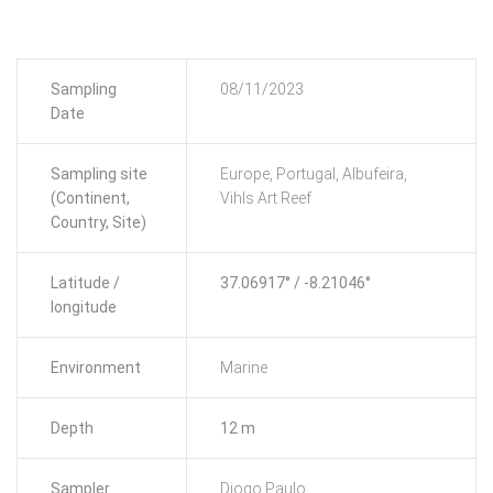
Sampling
08/11/2023
Date
Sampling site
Europe, Portugal, Albufeira,
(Continent,
Vihls Art Reef
Country, Site)
Latitude /
37.06917° / -8.21046°
longitude
Environment
Marine
Depth
12 m
Sampler
Diogo Paulo