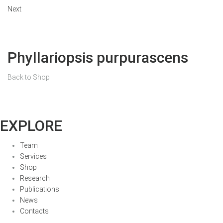
Next
Phyllariopsis purpurascens
Back to Shop
EXPLORE
Team
Services
Shop
Research
Publications
News
Contacts