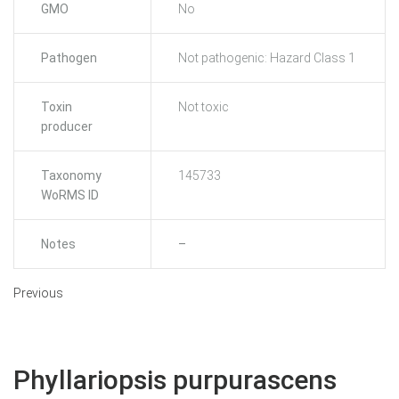
GMO
No
Pathogen
Not pathogenic: Hazard Class 1
Toxin
Not toxic
producer
Taxonomy
145733
WoRMS ID
Notes
–
Previous
Phyllariopsis purpurascens