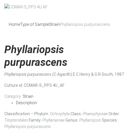
Home
Type of Sample
Strain
Phyllariopsis purpurascens
Phyllariopsis
purpurascens
Phyllariopsis purpurascens
(C.Agardh) E.C.Henry & G.R.South, 1987
Culture id
: CCMAR-S_PP3.4U_AF
Category:
Strain
Description
Classification – Phylum:
Ochrophyta
Class:
Phaeophyceae
Order:
Tilopteridales
Family:
Phyllariaceae
Genus:
Phyllariopsis
Species:
Phyllariopsis purpurascens