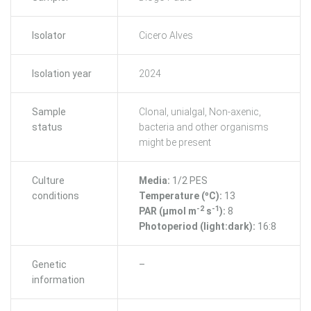
Isolator
Cicero Alves
Isolation year
2024
Sample
Clonal, unialgal, Non-axenic,
status
bacteria and other organisms
might be present
Culture
Media:
1/2 PES
conditions
Temperature (ºC):
13
-2
-1
PAR (μmol m
s
):
8
Photoperiod (light:dark):
16:8
Genetic
–
information