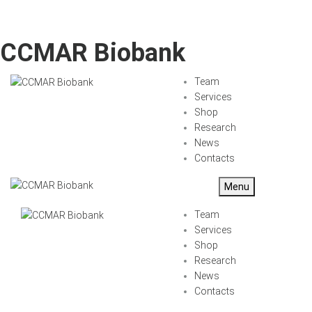
CCMAR Biobank
Team
Services
Shop
Research
News
Contacts
Menu
Team
Services
Shop
Research
News
Contacts