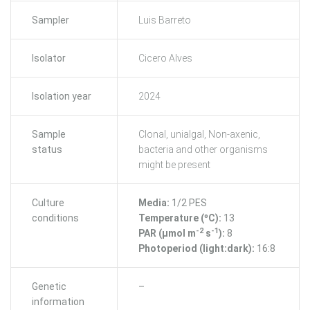
Sampler
Luis Barreto
Isolator
Cicero Alves
Isolation year
2024
Sample
Clonal, unialgal, Non-axenic,
status
bacteria and other organisms
might be present
Culture
Media:
1/2 PES
conditions
Temperature (ºC):
13
-2
-1
PAR (μmol m
s
):
8
Photoperiod (light:dark):
16:8
Genetic
–
information