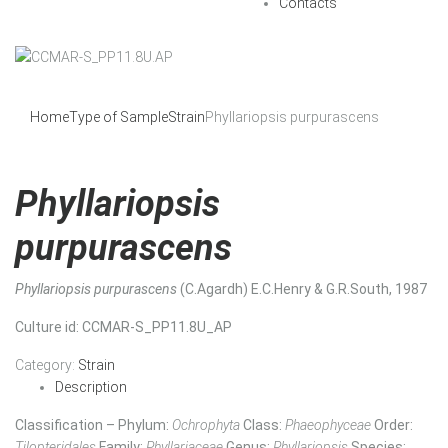
Contacts
Home
Type of Sample
Strain
Phyllariopsis purpurascens
Phyllariopsis
purpurascens
Phyllariopsis purpurascens
(C.Agardh) E.C.Henry & G.R.South, 1987
Culture id
: CCMAR-S_PP11.8U_AP
Category:
Strain
Description
Classification – Phylum:
Ochrophyta
Class:
Phaeophyceae
Order:
Tilopteridales
Family:
Phyllariaceae
Genus:
Phyllariopsis
Species: