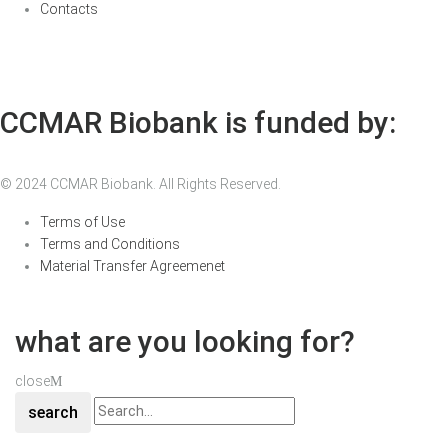
Contacts
CCMAR Biobank is funded by:
© 2024 CCMAR Biobank. All Rights Reserved.
Terms of Use
Terms and Conditions
Material Transfer Agreemenet
what are you looking for?
close
search