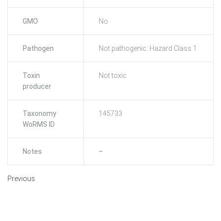
GMO
No
Pathogen
Not pathogenic: Hazard Class 1
Toxin
Not toxic
producer
Taxonomy
145733
WoRMS ID
Notes
–
Previous