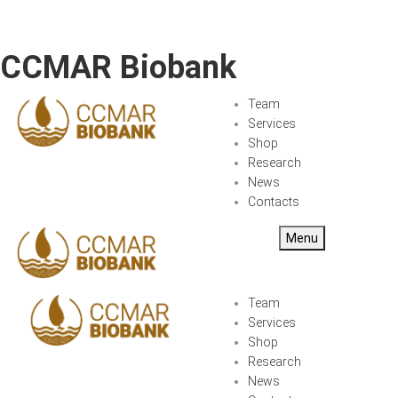
CCMAR Biobank
Team
Services
Shop
Research
News
Contacts
Menu
Team
Services
Shop
Research
News