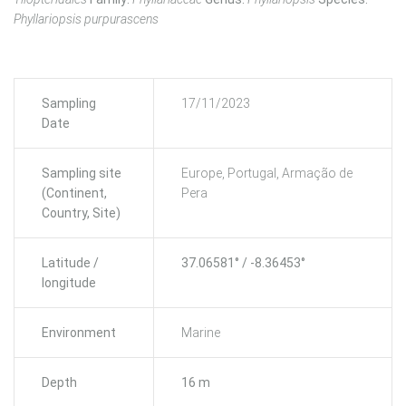
Phyllariopsis purpurascens
Sampling
17/11/2023
Date
Sampling site
Europe, Portugal, Armação de
(Continent,
Pera
Country, Site)
Latitude /
37.06581° / -8.36453°
longitude
Environment
Marine
Depth
16 m