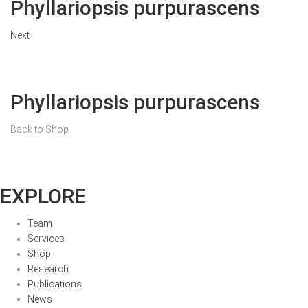
Phyllariopsis purpurascens
Next
Phyllariopsis purpurascens
Back to Shop
EXPLORE
Team
Services
Shop
Research
Publications
News