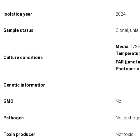
Isolation year
2024
Sample status
Clonal, unia
Media:
1/2 
Temperatur
Culture conditions
PAR (μmol 
Photoperiod
Genetic information
–
GMO
No
Pathogen
Not pathoge
Toxin producer
Not toxic