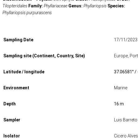
Tilopteridales
Family:
Phyllariaceae
Genus:
Phyllariopsis
Species:
Phyllariopsis purpurascens
Sampling Date
17/11/2023
Sampling site (Continent, Country, Site)
Europe, Por
Latitude / longitude
37.06581° /
Environment
Marine
Depth
16 m
Sampler
Luis Barreto
Isolator
Cicero Alves