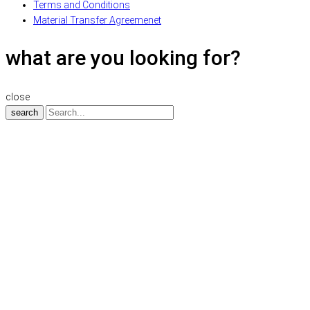
Terms and Conditions
Material Transfer Agreemenet
what are you looking for?
close
search