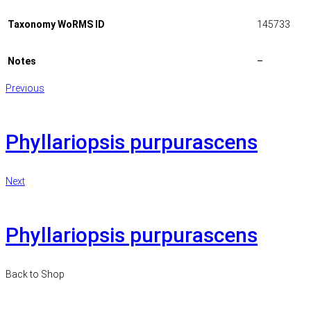
Taxonomy WoRMS ID
145733
Notes
–
Previous
Phyllariopsis purpurascens
Next
Phyllariopsis purpurascens
Back to Shop