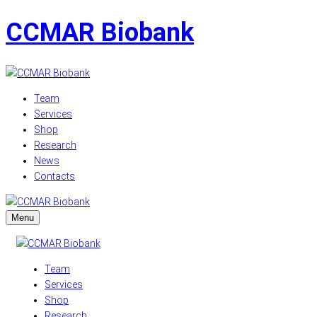
CCMAR Biobank
Team
Services
Shop
Research
News
Contacts
Menu
Team
Services
Shop
Research