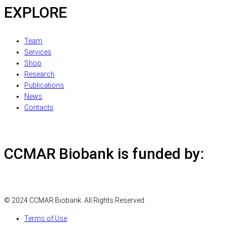
EXPLORE
Team
Services
Shop
Research
Publications
News
Contacts
CCMAR Biobank is funded by:
© 2024 CCMAR Biobank. All Rights Reserved.
Terms of Use