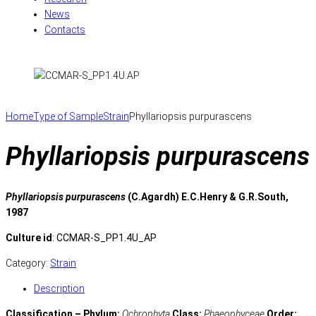
News
Contacts
Home
Type of Sample
Strain
Phyllariopsis purpurascens
Phyllariopsis purpurascens
Phyllariopsis purpurascens
(C.Agardh) E.C.Henry & G.R.South,
1987
Culture id
: CCMAR-S_PP1.4U_AP
Category:
Strain
Description
Classification – Phylum:
Ochrophyta
Class:
Phaeophyceae
Order: