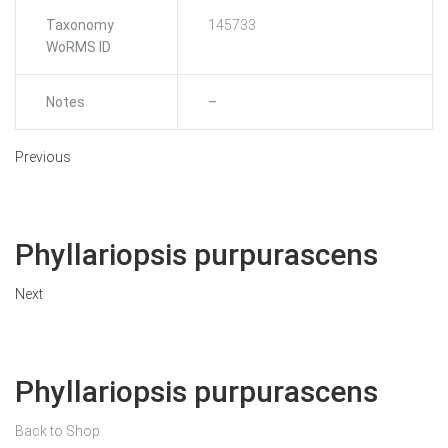
Taxonomy
145733
WoRMS ID
Notes
–
Previous
Phyllariopsis purpurascens
Next
Phyllariopsis purpurascens
Back to Shop