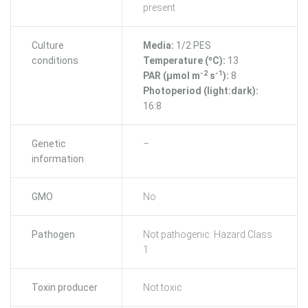
present
Culture
Media:
1/2 PES
conditions
Temperature (ºC):
13
-2
-1
PAR (μmol m
s
):
8
Photoperiod (light:dark):
16:8
Genetic
–
information
GMO
No
Pathogen
Not pathogenic: Hazard Class
1
Toxin producer
Not toxic