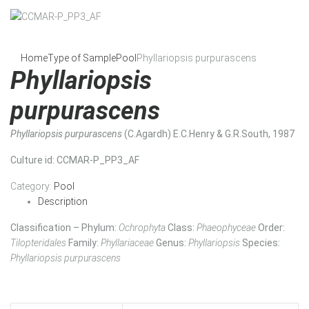
Home
Type of Sample
Pool
Phyllariopsis purpurascens
Phyllariopsis
purpurascens
Phyllariopsis purpurascens
(C.Agardh) E.C.Henry & G.R.South, 1987
Culture id
: CCMAR-P_PP3_AF
Category:
Pool
Description
Classification – Phylum:
Ochrophyta
Class:
Phaeophyceae
Order:
Tilopteridales
Family:
Phyllariaceae
Genus:
Phyllariopsis
Species:
Phyllariopsis purpurascens