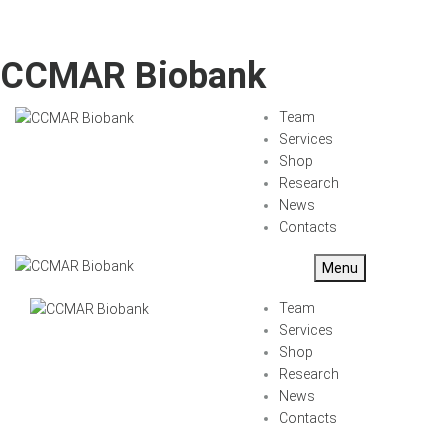
CCMAR Biobank
Team
Services
Shop
Research
News
Contacts
Menu
Team
Services
Shop
Research
News
Contacts