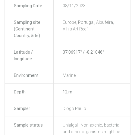
Sampling Date
08/11/2023
Sampling site
Europe, Portugal, Albufeira,
(Continent,
Vihls Art Reef
Country, Site)
Latitude /
37.06917° / -8.21046°
longitude
Environment
Marine
Depth
12 m
Sampler
Diogo Paulo
Sample status
Unialgal, Non-axenic, bacteria
and other organisms might be