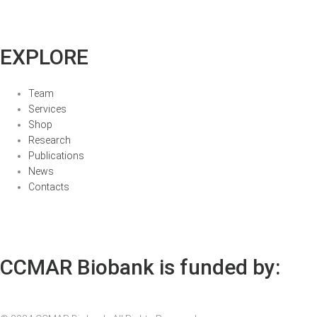
EXPLORE
Team
Services
Shop
Research
Publications
News
Contacts
CCMAR Biobank is funded by: