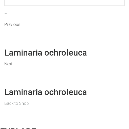
–
Previous
Laminaria ochroleuca
Next
Laminaria ochroleuca
Back to Shop