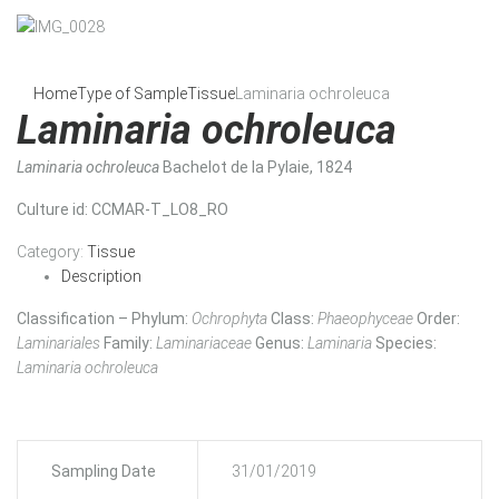
Home
Type of Sample
Tissue
Laminaria ochroleuca
Laminaria ochroleuca
Laminaria ochroleuca
Bachelot de la Pylaie, 1824
Culture id
: CCMAR-T_LO8_RO
Category:
Tissue
Description
Classification – Phylum:
Ochrophyta
Class:
Phaeophyceae
Order:
Laminariales
Family:
Laminariaceae
Genus:
Laminaria
Species:
Laminaria ochroleuca
Sampling Date
31/01/2019