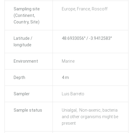
Sampling site
Europe, France, Roscoff
(Continent,
Country, Site)
Latitude /
48.6933056° / -3.9412583°
longitude
Environment
Marine
Depth
4 m
Sampler
Luis Barreto
Sample status
Unialgal, Non-axenic, bacteria
and other organisms might be
present