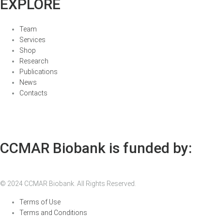
EXPLORE
Team
Services
Shop
Research
Publications
News
Contacts
CCMAR Biobank is funded by:
© 2024 CCMAR Biobank. All Rights Reserved.
Terms of Use
Terms and Conditions