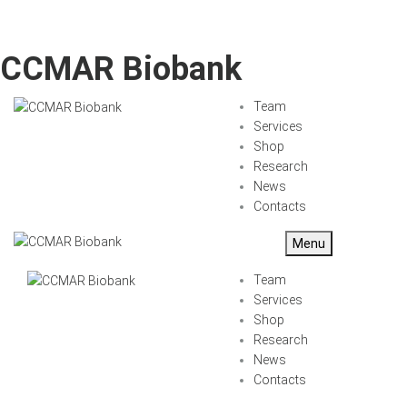
CCMAR Biobank
Team
Services
Shop
Research
News
Contacts
Menu
Team
Services
Shop
Research
News
Contacts