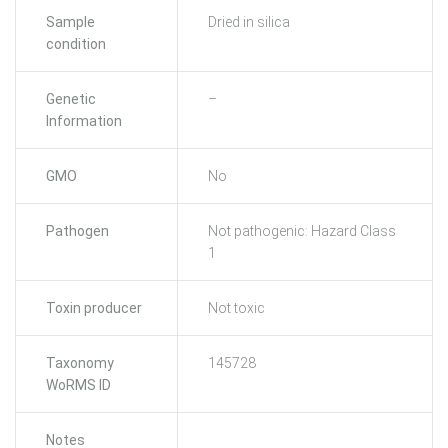
Sample
Dried in silica
condition
Genetic
–
Information
GMO
No
Pathogen
Not pathogenic: Hazard Class
1
Toxin producer
Not toxic
Taxonomy
145728
WoRMS ID
Notes