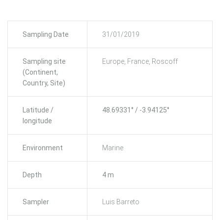
Sampling Date
31/01/2019
Sampling site
Europe, France, Roscoff
(Continent,
Country, Site)
Latitude /
48.69331° / -3.94125°
longitude
Environment
Marine
Depth
4 m
Sampler
Luis Barreto