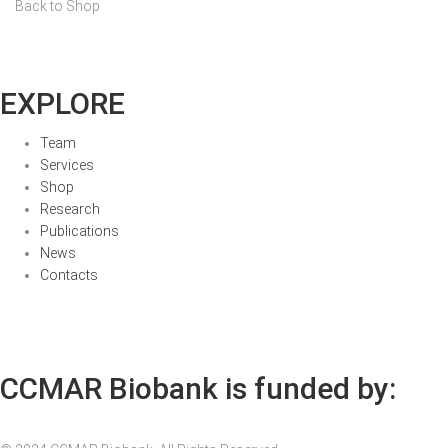
Back to Shop
EXPLORE
Team
Services
Shop
Research
Publications
News
Contacts
CCMAR Biobank is funded by: