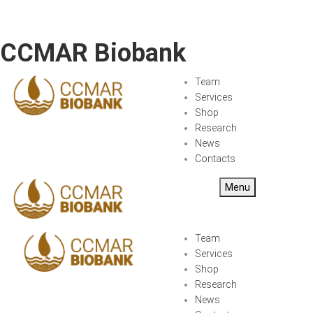
CCMAR Biobank
Team
Services
Shop
Research
News
Contacts
Menu
Team
Services
Shop
Research
News