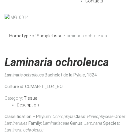
Contacts
Home
Type of Sample
Tissue
Laminaria ochroleuca
Laminaria ochroleuca
Laminaria ochroleuca
Bachelot de la Pylaie, 1824
Culture id
: CCMAR-T_LO4_RO
Category:
Tissue
Description
Classification – Phylum:
Ochrophyta
Class:
Phaeophyceae
Order:
Laminariales
Family:
Laminariaceae
Genus:
Laminaria
Species:
Laminaria ochroleuca