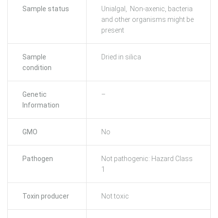
Sample status
Unialgal, Non-axenic, bacteria
and other organisms might be
present
Sample
Dried in silica
condition
Genetic
–
Information
GMO
No
Pathogen
Not pathogenic: Hazard Class
1
Toxin producer
Not toxic