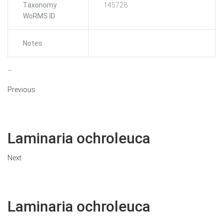
Taxonomy
145728
WoRMS ID
Notes
–
Previous
Laminaria ochroleuca
Next
Laminaria ochroleuca