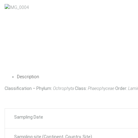
Description
Classification – Phylum:
Ochrophyta
Class:
Phaeophyceae
Order:
Lamin
Sampling Date
Sampling site (Continent, Country, Site)