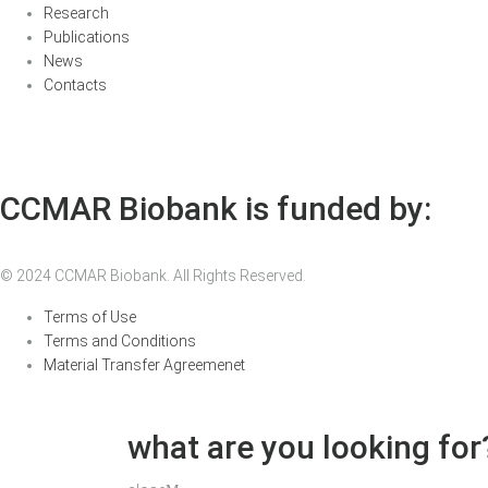
Research
Publications
News
Contacts
CCMAR Biobank is funded by:
© 2024 CCMAR Biobank. All Rights Reserved.
Terms of Use
Terms and Conditions
Material Transfer Agreemenet
what are you looking for