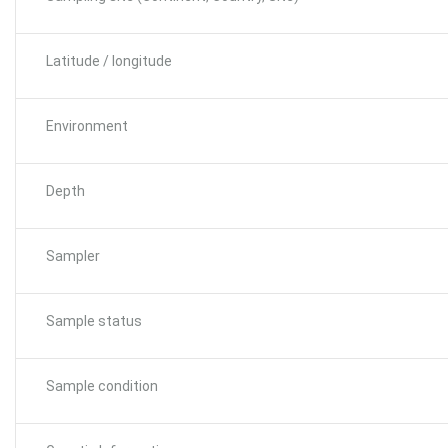
Latitude / longitude
Environment
Depth
Sampler
Sample status
Sample condition