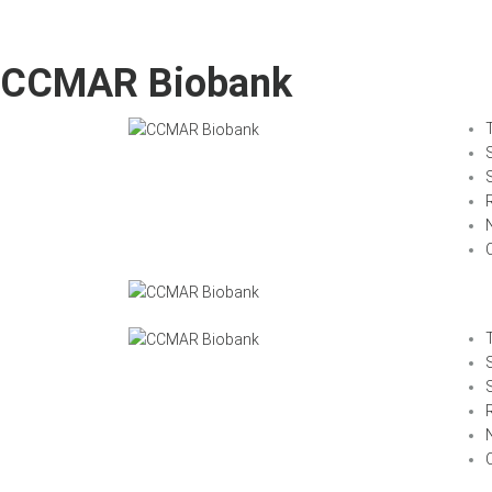
CCMAR Biobank