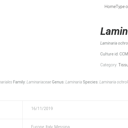
Home
Type o
Lamin
Laminaria ochr
Culture id
: CC
Category:
Tiss
ariales
Family:
Laminariaceae
Genus:
Laminaria
Species:
Laminaria ochro
16/11/2019
Europe, Italy, Messina