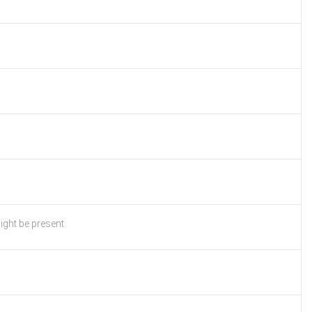
ight be present