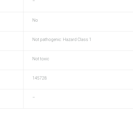
–
No
Not pathogenic: Hazard Class 1
Not toxic
145728
–