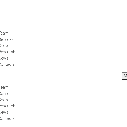
Team
Services
Shop
Research
News
Contacts
M
Team
Services
Shop
Research
News
Contacts