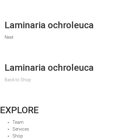
Laminaria ochroleuca
Next
Laminaria ochroleuca
Back to Shop
EXPLORE
Team
Services
Shop