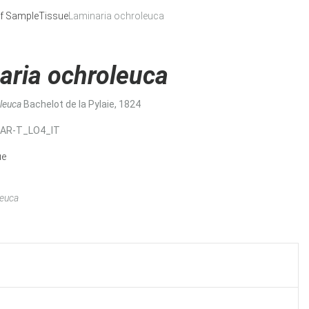
f Sample
Tissue
Laminaria ochroleuca
aria ochroleuca
oleuca
Bachelot de la Pylaie, 1824
MAR-T_LO4_IT
ue
leuca