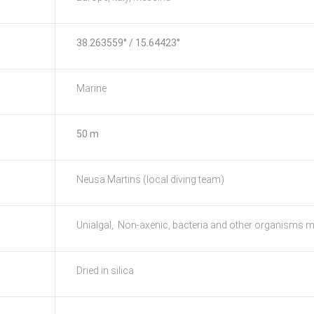
38.263559° / 15.64423°
Marine
50 m
Neusa Martins (local diving team)
Unialgal, Non-axenic, bacteria and other organisms m
Dried in silica