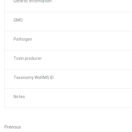
Genetic Information
GMO
Pathogen
Toxin producer
Taxonomy WoRMS ID
Notes
Previous