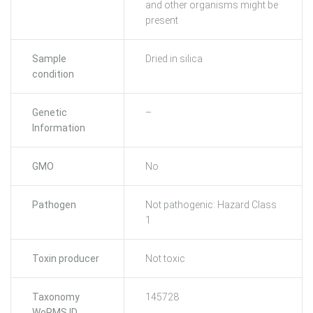
and other organisms might be
present
Sample
Dried in silica
condition
Genetic
–
Information
GMO
No
Pathogen
Not pathogenic: Hazard Class
1
Toxin producer
Not toxic
Taxonomy
145728
WoRMS ID