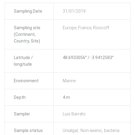
Sampling Date
31/01/2019
Sampling site
Europe, France, Roscoff
(Continent,
Country, Site)
Latitude /
48.6933056° / -3.9412583°
longitude
Environment
Marine
Depth
4 m
Sampler
Luis Barreto
Sample status
Unialgal, Non-axenic, bacteria