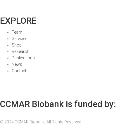
EXPLORE
Team
Services
Shop
Research
Publications
News
Contacts
CCMAR Biobank is funded by:
© 2024 CCMAR Biobank. All Rights Reserved.