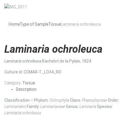
Home
Type of Sample
Tissue
Laminaria ochroleuca
Laminaria ochroleuca
Laminaria ochroleuca
Bachelot de la Pylaie, 1824
Culture id
: CCMAR-T_LO34_RO
Category:
Tissue
Description
Classification – Phylum:
Ochrophyta
Class:
Phaeophyceae
Order:
Laminariales
Family:
Laminariaceae
Genus:
Laminaria
Species:
Laminaria ochroleuca