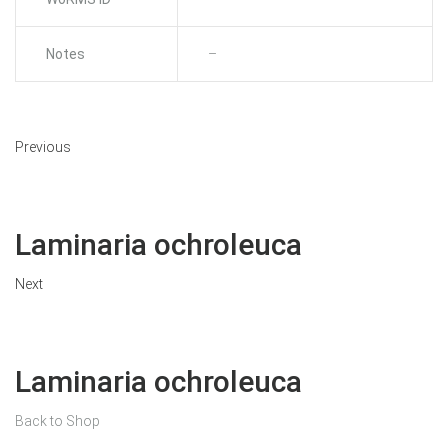
Notes
–
Previous
Laminaria ochroleuca
Next
Laminaria ochroleuca
Back to Shop