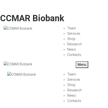
CCMAR Biobank
Team
Services
Shop
Research
News
Contacts
Menu
Team
Services
Shop
Research
News
Contacts