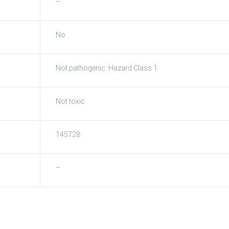
–
No
Not pathogenic: Hazard Class 1
Not toxic
145728
–