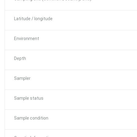
Latitude / longitude
Environment
Depth
Sampler
Sample status
Sample condition