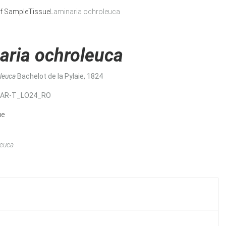
f Sample
Tissue
Laminaria ochroleuca
aria ochroleuca
oleuca
Bachelot de la Pylaie, 1824
MAR-T_LO24_RO
ue
leuca