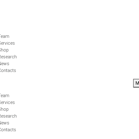
Team
Services
Shop
Research
News
Contacts
M
Team
Services
Shop
Research
News
Contacts