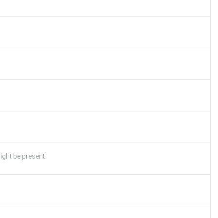
ight be present