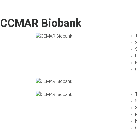
CCMAR Biobank