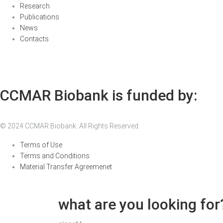
Research
Publications
News
Contacts
CCMAR Biobank is funded by:
© 2024 CCMAR Biobank. All Rights Reserved.
Terms of Use
Terms and Conditions
Material Transfer Agreemenet
what are you looking for