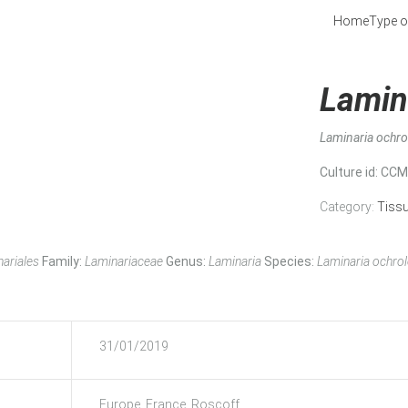
Home
Type o
Lamin
Laminaria ochr
Culture id
: CC
Category:
Tiss
ariales
Family:
Laminariaceae
Genus:
Laminaria
Species:
Laminaria ochro
31/01/2019
Europe, France, Roscoff