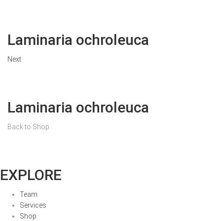
Laminaria ochroleuca
Next
Laminaria ochroleuca
Back to Shop
EXPLORE
Team
Services
Shop