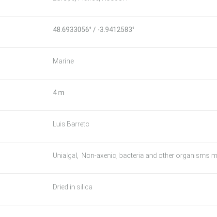
48.6933056° / -3.9412583°
Marine
4 m
Luis Barreto
Unialgal, Non-axenic, bacteria and other organisms m
Dried in silica