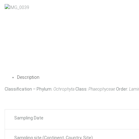
Description
Classification – Phylum:
Ochrophyta
Class:
Phaeophyceae
Order:
Lamin
Sampling Date
Sampling site (Continent, Country, Site)