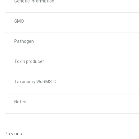
Genetic Information
GMO
Pathogen
Toxin producer
Taxonomy WoRMS ID
Notes
Previous