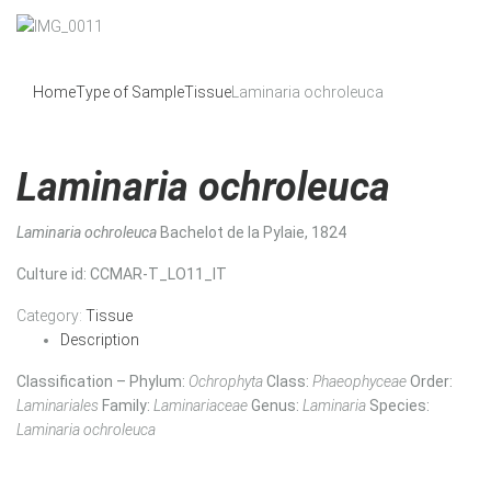
Home
Type of Sample
Tissue
Laminaria ochroleuca
Laminaria ochroleuca
Laminaria ochroleuca
Bachelot de la Pylaie, 1824
Culture id
: CCMAR-T_LO11_IT
Category:
Tissue
Description
Classification – Phylum:
Ochrophyta
Class:
Phaeophyceae
Order:
Laminariales
Family:
Laminariaceae
Genus:
Laminaria
Species:
Laminaria ochroleuca