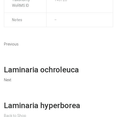
WoRMS ID
Notes
–
Previous
Laminaria ochroleuca
Next
Laminaria hyperborea
Back to Shop