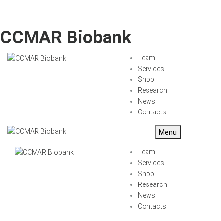
CCMAR Biobank
Team
Services
Shop
Research
News
Contacts
Menu
Team
Services
Shop
Research
News
Contacts