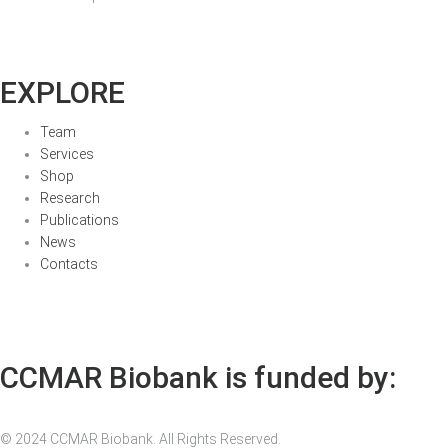
EXPLORE
Team
Services
Shop
Research
Publications
News
Contacts
CCMAR Biobank is funded by:
© 2024 CCMAR Biobank. All Rights Reserved.