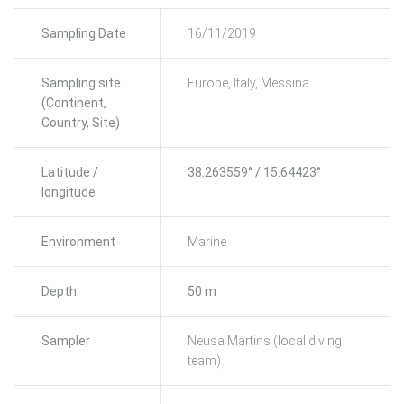
Sampling Date
16/11/2019
Sampling site
Europe, Italy, Messina
(Continent,
Country, Site)
Latitude /
38.263559° / 15.64423°
longitude
Environment
Marine
Depth
50 m
Sampler
Neusa Martins (local diving
team)