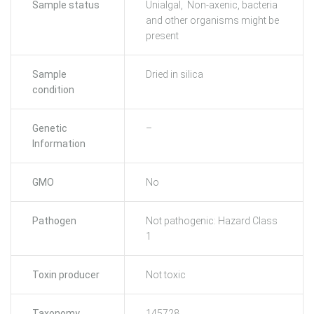
Sample status
Unialgal, Non-axenic, bacteria
and other organisms might be
present
Sample
Dried in silica
condition
Genetic
–
Information
GMO
No
Pathogen
Not pathogenic: Hazard Class
1
Toxin producer
Not toxic
Taxonomy
145728