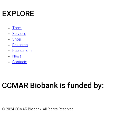
EXPLORE
Team
Services
Shop
Research
Publications
News
Contacts
CCMAR Biobank is funded by:
© 2024 CCMAR Biobank. All Rights Reserved.