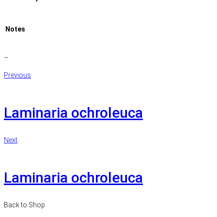
Notes
–
Previous
Laminaria ochroleuca
Next
Laminaria ochroleuca
Back to Shop