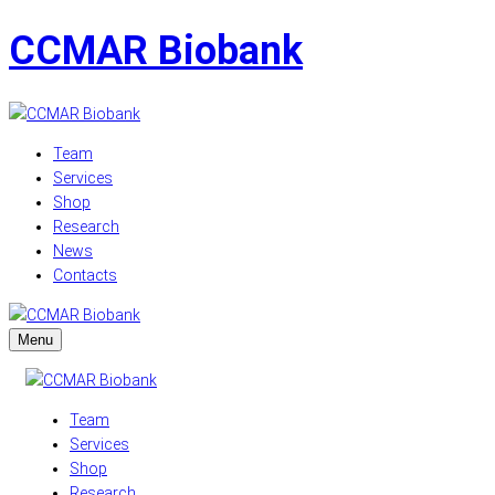
CCMAR Biobank
Team
Services
Shop
Research
News
Contacts
Menu
Team
Services
Shop
Research