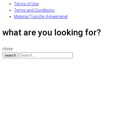
Terms of Use
Terms and Conditions
Material Transfer Agreemenet
what are you looking for?
close
search