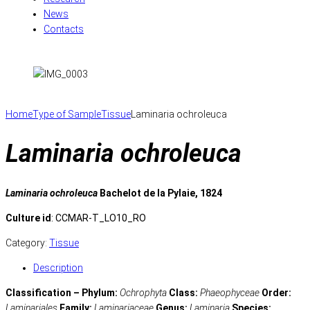
News
Contacts
Home
Type of Sample
Tissue
Laminaria ochroleuca
Laminaria ochroleuca
Laminaria ochroleuca
Bachelot de la Pylaie, 1824
Culture id
: CCMAR-T_LO10_RO
Category:
Tissue
Description
Classification – Phylum:
Ochrophyta
Class:
Phaeophyceae
Order:
Laminariales
Family:
Laminariaceae
Genus:
Laminaria
Species: