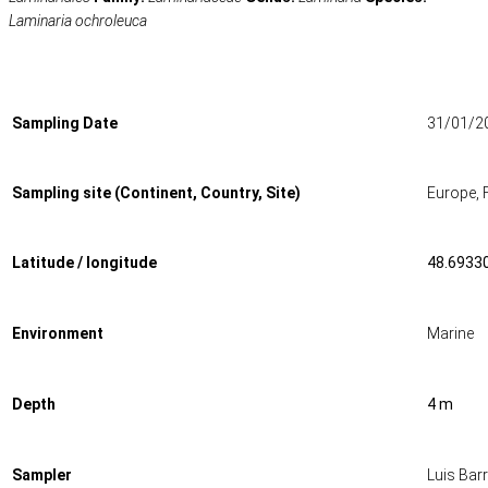
Laminaria ochroleuca
Sampling Date
31/01/2
Sampling site (Continent, Country, Site)
Europe, 
Latitude / longitude
48.69330
Environment
Marine
Depth
4 m
Sampler
Luis Bar