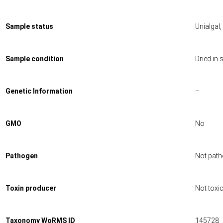
Sample status
Unialgal
Sample condition
Dried in s
Genetic Information
–
GMO
No
Pathogen
Not path
Toxin producer
Not toxi
Taxonomy WoRMS ID
145728