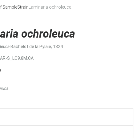
f Sample
Strain
Laminaria ochroleuca
aria ochroleuca
oleuca
Bachelot de la Pylaie, 1824
MAR-S_LO9.8M.CA
n
leuca