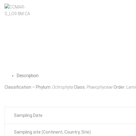
Description
Classification – Phylum:
Ochrophyta
Class:
Phaeophyceae
Order:
Lamin
Sampling Date
Sampling site (Continent, Country, Site)