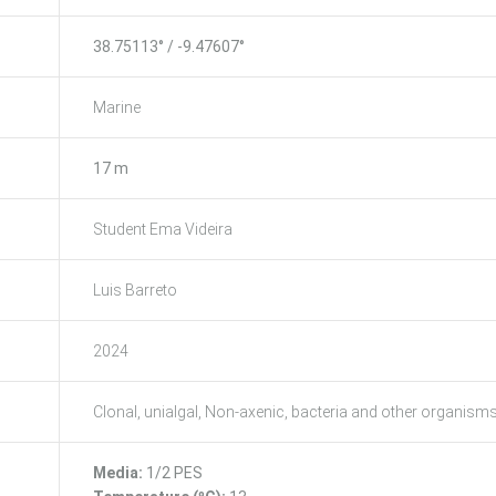
38.75113° / -9.47607°
Marine
17 m
Student Ema Videira
Luis Barreto
2024
Clonal, unialgal, Non-axenic, bacteria and other organism
Media:
1/2 PES