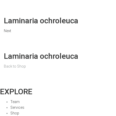
Laminaria ochroleuca
Next
Laminaria ochroleuca
Back to Shop
EXPLORE
Team
Services
Shop