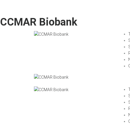
CCMAR Biobank