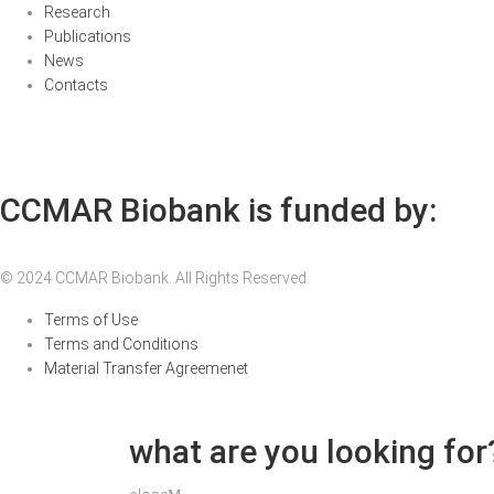
Research
Publications
News
Contacts
CCMAR Biobank is funded by:
© 2024 CCMAR Biobank. All Rights Reserved.
Terms of Use
Terms and Conditions
Material Transfer Agreemenet
what are you looking for