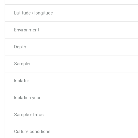
Latitude / longitude
Environment
Depth
Sampler
Isolator
Isolation year
Sample status
Culture conditions