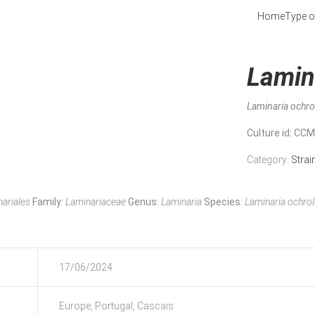
Home
Type o
Lamin
Laminaria ochr
Culture id
: CC
Category:
Strai
ariales
Family:
Laminariaceae
Genus:
Laminaria
Species:
Laminaria ochro
17/06/2024
Europe, Portugal, Cascais