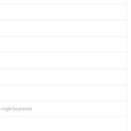
s might be present