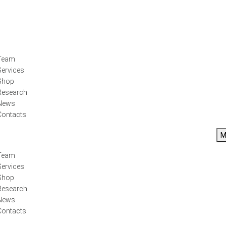
Team
Services
Shop
Research
News
Contacts
M
Team
Services
Shop
Research
News
Contacts