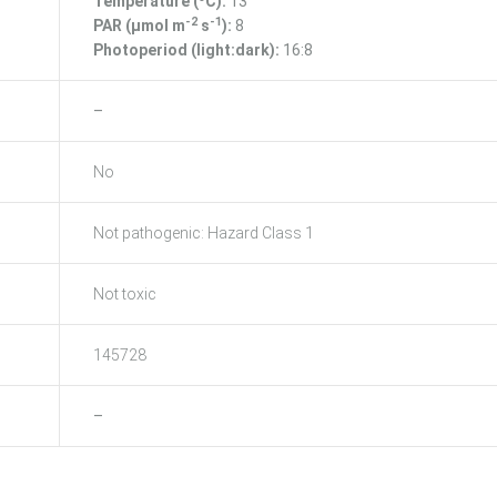
Temperature (ºC):
13
-2
-1
PAR (μmol m
s
):
8
Photoperiod (light:dark):
16:8
–
No
Not pathogenic: Hazard Class 1
Not toxic
145728
–