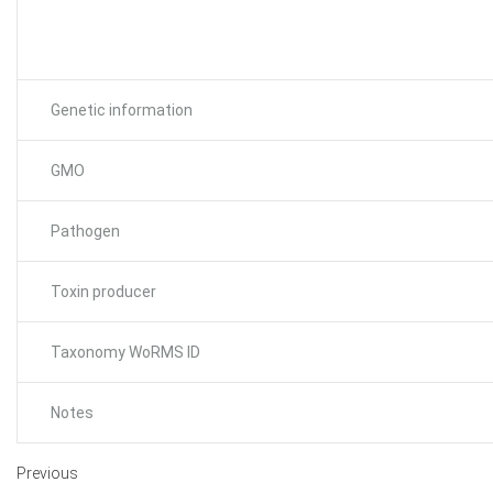
Genetic information
GMO
Pathogen
Toxin producer
Taxonomy WoRMS ID
Notes
Previous