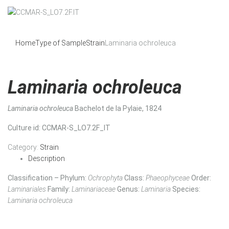
Home
Type of Sample
Strain
Laminaria ochroleuca
Laminaria ochroleuca
Laminaria ochroleuca
Bachelot de la Pylaie, 1824
Culture id
: CCMAR-S_LO7.2F_IT
Category:
Strain
Description
Classification – Phylum:
Ochrophyta
Class:
Phaeophyceae
Order:
Laminariales
Family:
Laminariaceae
Genus:
Laminaria
Species:
Laminaria ochroleuca