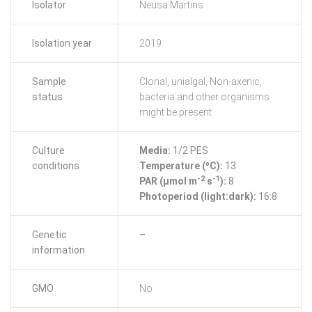
Isolator
Neusa Martins
Isolation year
2019
Sample
Clonal, unialgal, Non-axenic,
status
bacteria and other organisms
might be present
Culture
Media:
1/2 PES
conditions
Temperature (ºC):
13
-2
-1
PAR (μmol m
s
):
8
Photoperiod (light:dark):
16:8
Genetic
–
information
GMO
No