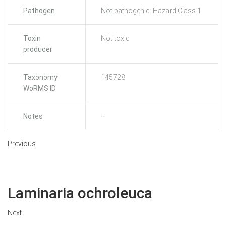
Pathogen
Not pathogenic: Hazard Class 1
Toxin
Not toxic
producer
Taxonomy
145728
WoRMS ID
Notes
–
Previous
Laminaria ochroleuca
Next