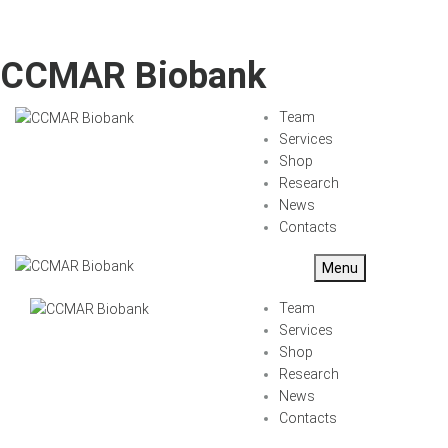
CCMAR Biobank
Team
Services
Shop
Research
News
Contacts
Menu
Team
Services
Shop
Research
News
Contacts