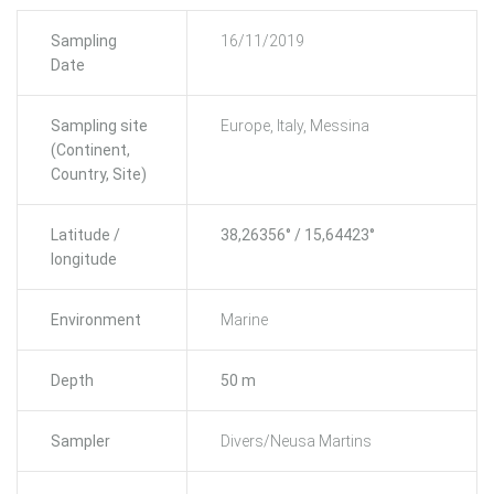
Sampling
16/11/2019
Date
Sampling site
Europe, Italy, Messina
(Continent,
Country, Site)
Latitude /
38,26356° / 15,64423°
longitude
Environment
Marine
Depth
50 m
Sampler
Divers/Neusa Martins