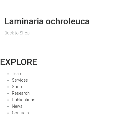
Laminaria ochroleuca
Back to Shop
EXPLORE
Team
Services
Shop
Research
Publications
News
Contacts