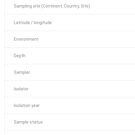
Sampling site (Continent, Country, Site)
Latitude / longitude
Environment
Depth
Sampler
Isolator
Isolation year
Sample status