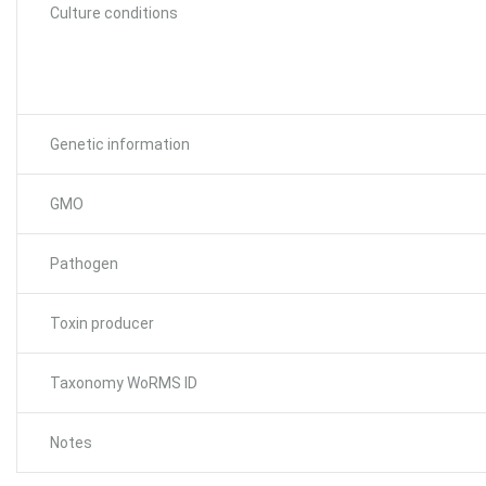
Culture conditions
Genetic information
GMO
Pathogen
Toxin producer
Taxonomy WoRMS ID
Notes