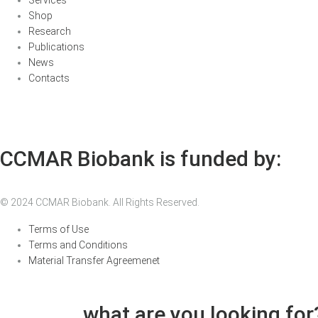
Shop
Research
Publications
News
Contacts
CCMAR Biobank is funded by:
© 2024 CCMAR Biobank. All Rights Reserved.
Terms of Use
Terms and Conditions
Material Transfer Agreemenet
what are you looking for