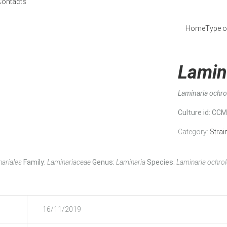
Contacts
Home
Type o
Lamin
Laminaria ochr
Culture id
: CC
Category:
Strai
ariales
Family:
Laminariaceae
Genus:
Laminaria
Species:
Laminaria ochro
16/11/2019