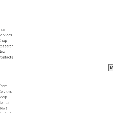
Team
Services
Shop
Research
News
Contacts
M
Team
Services
Shop
Research
News