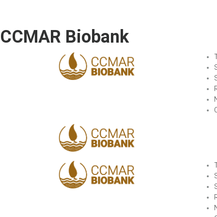
CCMAR Biobank