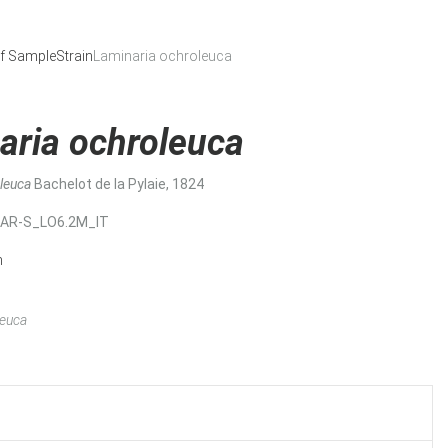
f Sample
Strain
Laminaria ochroleuca
aria ochroleuca
oleuca
Bachelot de la Pylaie, 1824
MAR-S_LO6.2M_IT
n
leuca