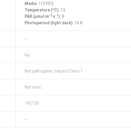
Media:
1/2 PES
Temperature (ºC):
13
-2
-1
PAR (μmol m
s
):
8
Photoperiod (light:dark):
16:8
–
No
Not pathogenic: Hazard Class 1
Not toxic
145728
–