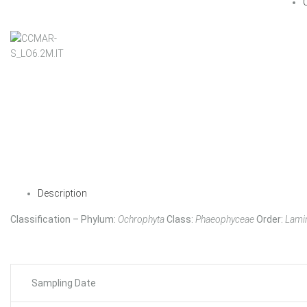
Description
Classification – Phylum:
Ochrophyta
Class:
Phaeophyceae
Order:
Lamin
Sampling Date