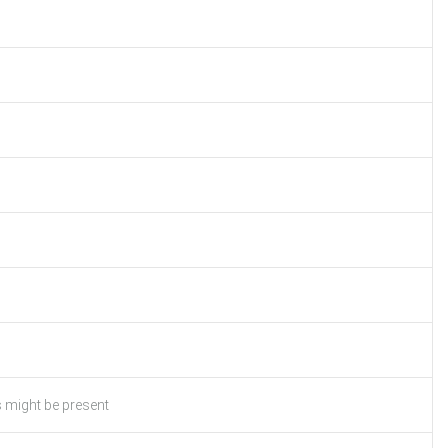
s might be present