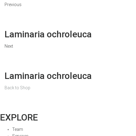
Previous
Laminaria ochroleuca
Next
Laminaria ochroleuca
Back to Shop
EXPLORE
Team
Services