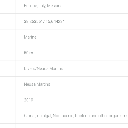
Europe, Italy, Messina
38,26356° / 15,64423°
Marine
50 m
Divers/Neusa Martins
Neusa Martins
2019
Clonal, unialgal, Non-axenic, bacteria and other organism