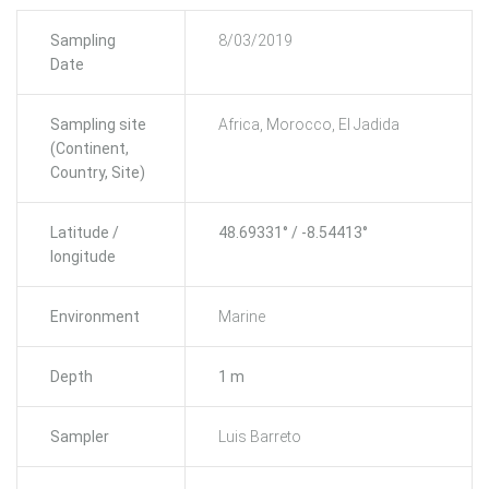
Sampling
8/03/2019
Date
Sampling site
Africa, Morocco, El Jadida
(Continent,
Country, Site)
Latitude /
48.69331° / -8.54413°
longitude
Environment
Marine
Depth
1 m
Sampler
Luis Barreto