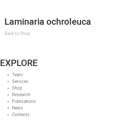
Laminaria ochroleuca
Back to Shop
EXPLORE
Team
Services
Shop
Research
Publications
News
Contacts