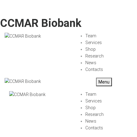
CCMAR Biobank
Team
Services
Shop
Research
News
Contacts
Menu
Team
Services
Shop
Research
News
Contacts