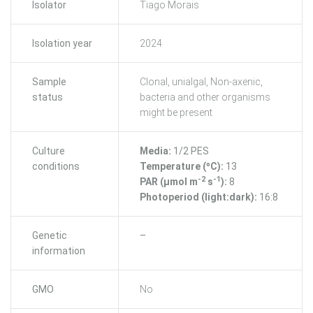
Isolator
Tiago Morais
Isolation year
2024
Sample
Clonal, unialgal, Non-axenic,
status
bacteria and other organisms
might be present
Culture
Media:
1/2 PES
conditions
Temperature (ºC):
13
-2
-1
PAR (μmol m
s
):
8
Photoperiod (light:dark):
16:8
Genetic
–
information
GMO
No