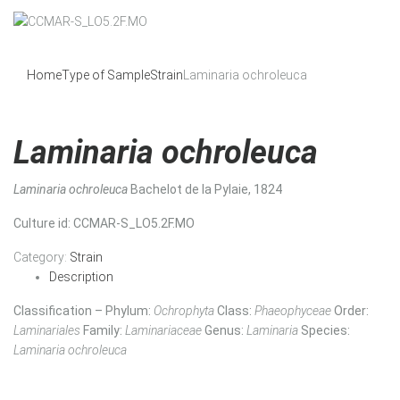
Home
Type of Sample
Strain
Laminaria ochroleuca
Laminaria ochroleuca
Laminaria ochroleuca
Bachelot de la Pylaie, 1824
Culture id
: CCMAR-S_LO5.2F.MO
Category:
Strain
Description
Classification – Phylum:
Ochrophyta
Class:
Phaeophyceae
Order:
Laminariales
Family:
Laminariaceae
Genus:
Laminaria
Species:
Laminaria ochroleuca