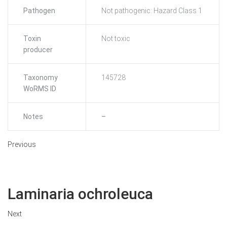
Pathogen
Not pathogenic: Hazard Class 1
Toxin
Not toxic
producer
Taxonomy
145728
WoRMS ID
Notes
–
Previous
Laminaria ochroleuca
Next