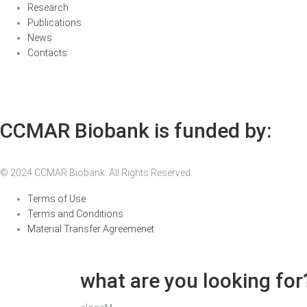
Research
Publications
News
Contacts
CCMAR Biobank is funded by:
© 2024 CCMAR Biobank. All Rights Reserved.
Terms of Use
Terms and Conditions
Material Transfer Agreemenet
what are you looking for