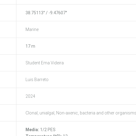
38.75113° / -9.47607°
Marine
17 m
Student Ema Videira
Luis Barreto
2024
Clonal, unialgal, Non-axenic, bacteria and other organism
Media:
1/2 PES