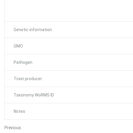
Genetic information
GMO
Pathogen
Toxin producer
Taxonomy WoRMS ID
Notes
Previous