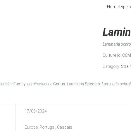
Home
Type o
Lamin
Laminaria ochr
Culture id
: CC
Category:
Strai
ariales
Family:
Laminariaceae
Genus:
Laminaria
Species:
Laminaria ochro
17/06/2024
Europe, Portugal, Cascais