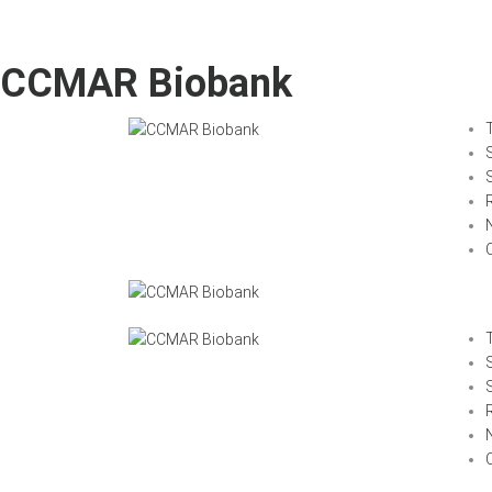
CCMAR Biobank