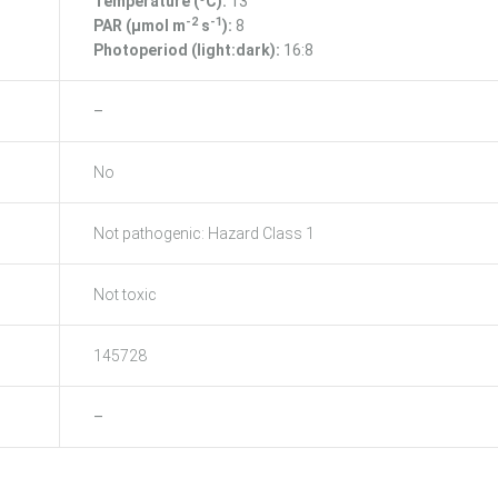
Temperature (ºC):
13
-2
-1
PAR (μmol m
s
):
8
Photoperiod (light:dark):
16:8
–
No
Not pathogenic: Hazard Class 1
Not toxic
145728
–