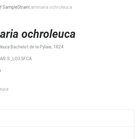
f Sample
Strain
Laminaria ochroleuca
aria ochroleuca
oleuca
Bachelot de la Pylaie, 1824
MAR-S_LO3.5F.CA
n
leuca