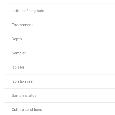
Latitude / longitude
Environment
Depth
Sampler
Isolator
Isolation year
Sample status
Culture conditions