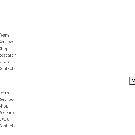
Team
Services
Shop
Research
News
Contacts
M
Team
Services
Shop
Research
News
Contacts