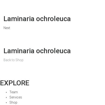
Laminaria ochroleuca
Next
Laminaria ochroleuca
Back to Shop
EXPLORE
Team
Services
Shop