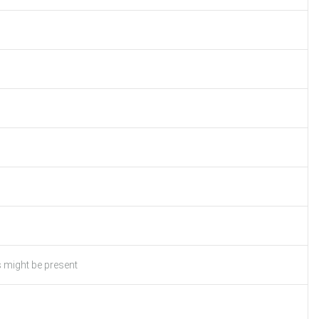
s might be present