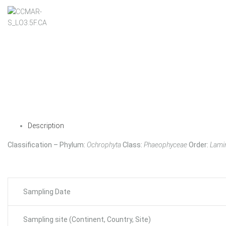
Description
Classification – Phylum:
Ochrophyta
Class:
Phaeophyceae
Order:
Lamin
Sampling Date
Sampling site (Continent, Country, Site)