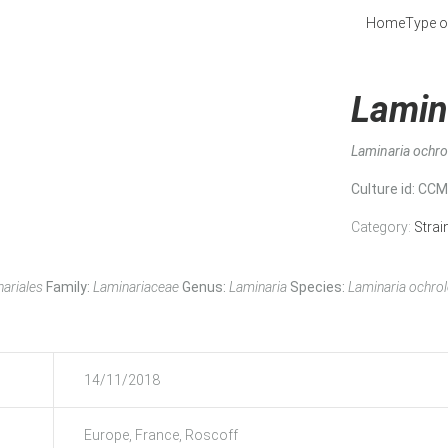
Home
Type o
Lamin
Laminaria ochr
Culture id
: CC
Category:
Strai
ariales
Family:
Laminariaceae
Genus:
Laminaria
Species:
Laminaria ochro
14/11/2018
Europe, France, Roscoff