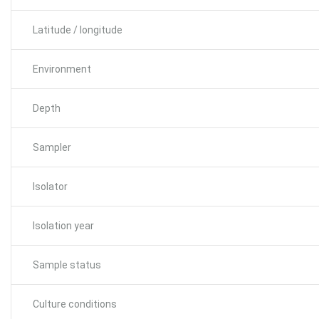
Latitude / longitude
Environment
Depth
Sampler
Isolator
Isolation year
Sample status
Culture conditions