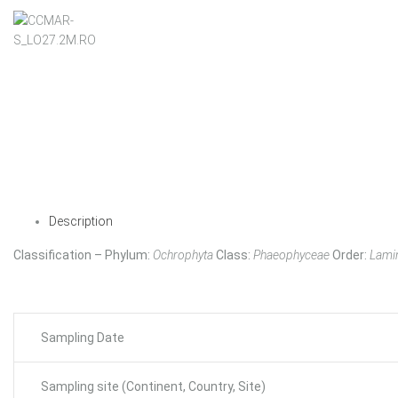
Description
Classification – Phylum:
Ochrophyta
Class:
Phaeophyceae
Order:
Lamin
Sampling Date
Sampling site (Continent, Country, Site)