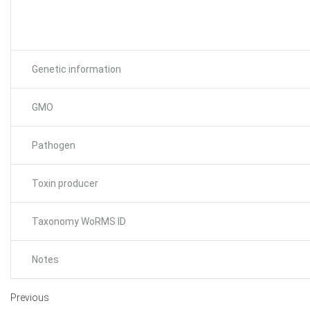
Genetic information
GMO
Pathogen
Toxin producer
Taxonomy WoRMS ID
Notes
Previous