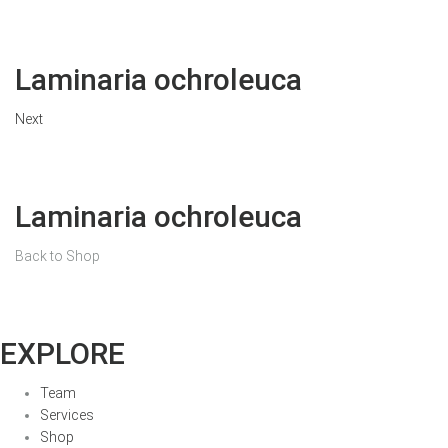
Laminaria ochroleuca
Next
Laminaria ochroleuca
Back to Shop
EXPLORE
Team
Services
Shop