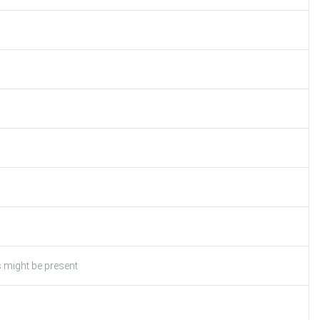
s might be present