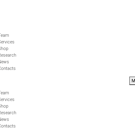
Team
Services
Shop
Research
News
Contacts
M
Team
Services
Shop
Research
News
Contacts