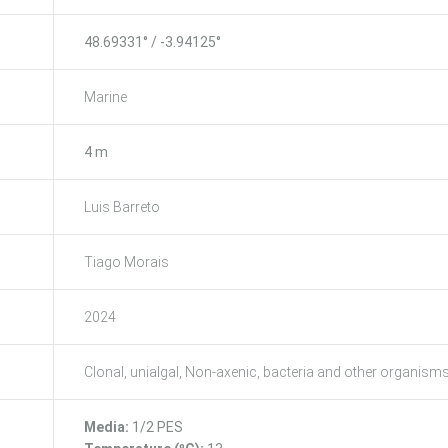
48.69331° / -3.94125°
Marine
4 m
Luis Barreto
Tiago Morais
2024
Clonal, unialgal, Non-axenic, bacteria and other organism
Media:
1/2 PES