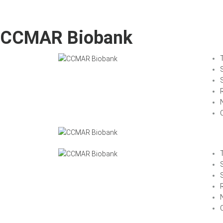
CCMAR Biobank