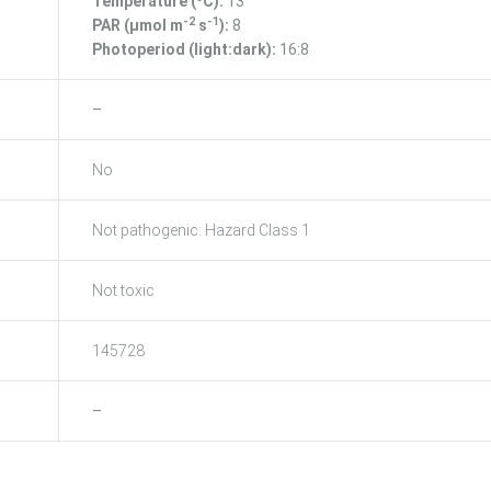
Temperature (ºC):
13
-2
-1
PAR (μmol m
s
):
8
Photoperiod (light:dark):
16:8
–
No
Not pathogenic: Hazard Class 1
Not toxic
145728
–