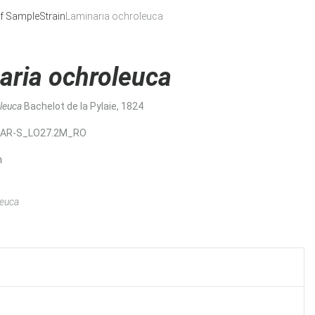
f Sample
Strain
Laminaria ochroleuca
aria ochroleuca
oleuca
Bachelot de la Pylaie, 1824
MAR-S_LO27.2M_RO
n
leuca