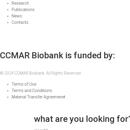
Research
Publications
News
Contacts
CCMAR Biobank is funded by:
© 2024 CCMAR Biobank. All Rights Reserved.
Terms of Use
Terms and Conditions
Material Transfer Agreemenet
what are you looking for