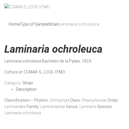
Home
Type of Sample
Strain
Laminaria ochroleuca
Laminaria ochroleuca
Laminaria ochroleuca
Bachelot de la Pylaie, 1824
Culture id
: CCMAR-S_LO26.1F.MO
Category:
Strain
Description
Classification – Phylum:
Ochrophyta
Class:
Phaeophyceae
Order:
Laminariales
Family:
Laminariaceae
Genus:
Laminaria
Species:
Laminaria ochroleuca