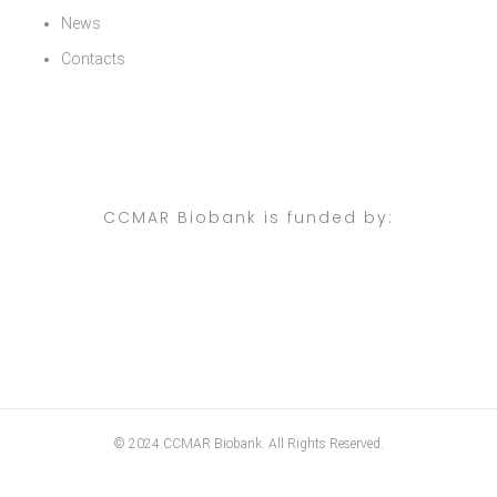
News
Contacts
CCMAR Biobank is funded by:
© 2024 CCMAR Biobank. All Rights Reserved.