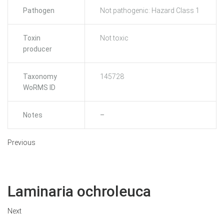
Pathogen
Not pathogenic: Hazard Class 1
Toxin
Not toxic
producer
Taxonomy
145728
WoRMS ID
Notes
–
Previous
Laminaria ochroleuca
Next