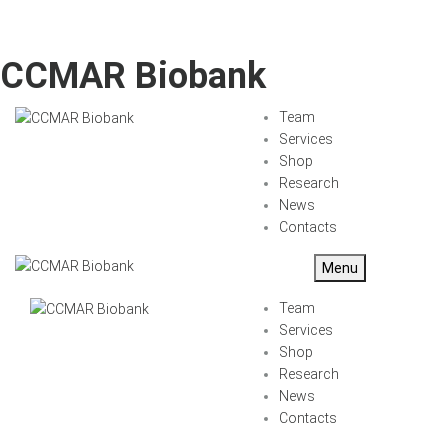
CCMAR Biobank
Team
Services
Shop
Research
News
Contacts
Menu
Team
Services
Shop
Research
News
Contacts