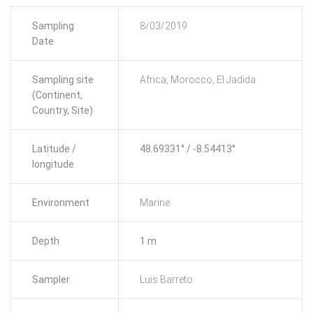
Sampling
8/03/2019
Date
Sampling site
Africa, Morocco, El Jadida
(Continent,
Country, Site)
Latitude /
48.69331° / -8.54413°
longitude
Environment
Marine
Depth
1 m
Sampler
Luis Barreto