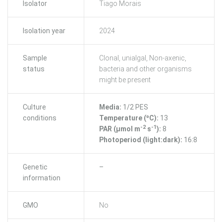
Isolator
Tiago Morais
Isolation year
2024
Sample
Clonal, unialgal, Non-axenic,
status
bacteria and other organisms
might be present
Culture
Media:
1/2 PES
conditions
Temperature (ºC):
13
-2
-1
PAR (μmol m
s
):
8
Photoperiod (light:dark):
16:8
Genetic
–
information
GMO
No