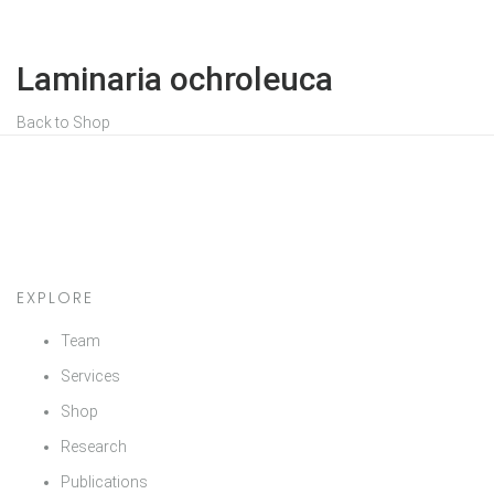
Laminaria ochroleuca
Back to Shop
EXPLORE
Team
Services
Shop
Research
Publications