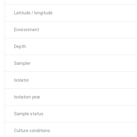
Latitude / longitude
Environment
Depth
Sampler
Isolator
Isolation year
Sample status
Culture conditions