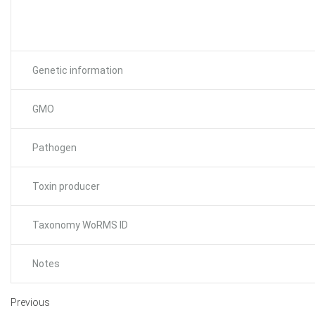
Genetic information
GMO
Pathogen
Toxin producer
Taxonomy WoRMS ID
Notes
Previous