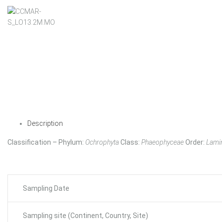
Description
Classification – Phylum:
Ochrophyta
Class:
Phaeophyceae
Order:
Lamin
Sampling Date
Sampling site (Continent, Country, Site)