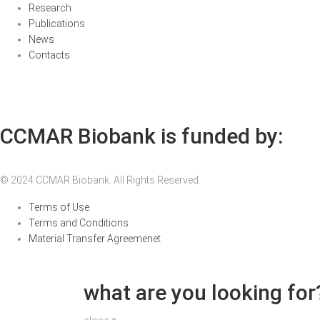
Research
Publications
News
Contacts
CCMAR Biobank is funded by:
© 2024 CCMAR Biobank. All Rights Reserved.
Terms of Use
Terms and Conditions
Material Transfer Agreemenet
what are you looking for