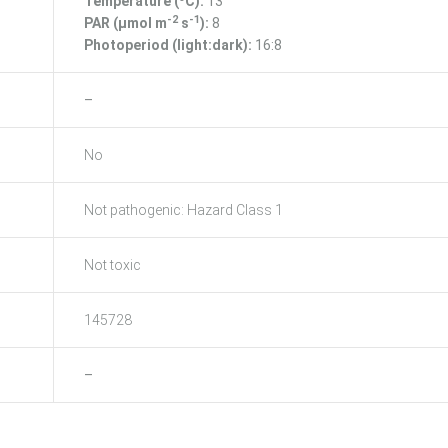
Temperature (ºC):
13
-2
-1
PAR (μmol m
s
):
8
Photoperiod (light:dark):
16:8
–
No
Not pathogenic: Hazard Class 1
Not toxic
145728
–