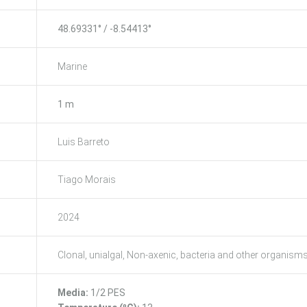
48.69331° / -8.54413°
Marine
1 m
Luis Barreto
Tiago Morais
2024
Clonal, unialgal, Non-axenic, bacteria and other organism
Media:
1/2 PES