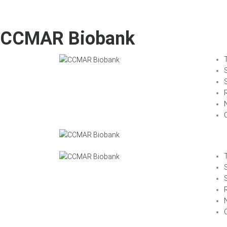
CCMAR Biobank