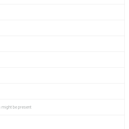
s might be present