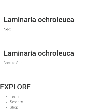
Laminaria ochroleuca
Next
Laminaria ochroleuca
Back to Shop
EXPLORE
Team
Services
Shop