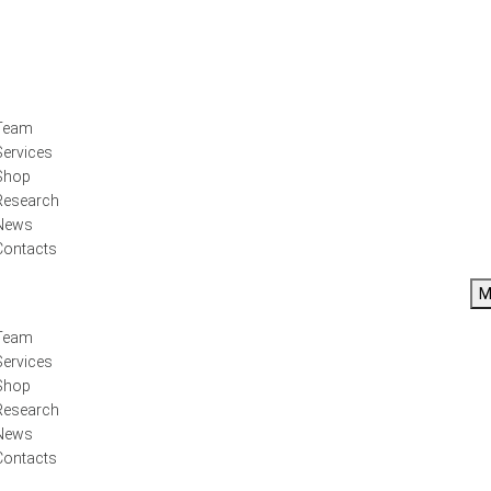
Team
Services
Shop
Research
News
Contacts
M
Team
Services
Shop
Research
News
Contacts