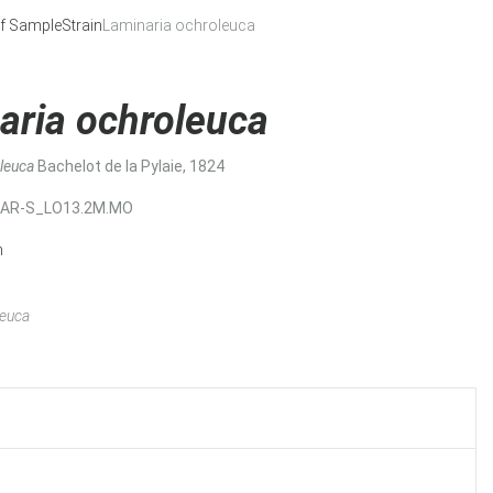
f Sample
Strain
Laminaria ochroleuca
aria ochroleuca
oleuca
Bachelot de la Pylaie, 1824
MAR-S_LO13.2M.MO
n
leuca