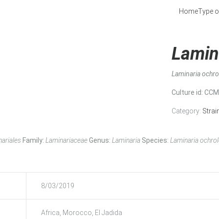
Home
Type o
Lamin
Laminaria ochr
Culture id
: CC
Category:
Strai
ariales
Family:
Laminariaceae
Genus:
Laminaria
Species:
Laminaria ochro
8/03/2019
Africa, Morocco, El Jadida