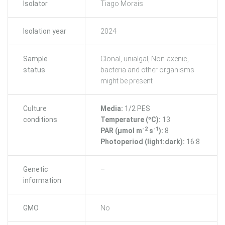
Isolator
Tiago Morais
Isolation year
2024
Sample
Clonal, unialgal, Non-axenic,
status
bacteria and other organisms
might be present
Culture
Media:
1/2 PES
conditions
Temperature (ºC):
13
-2
-1
PAR (μmol m
s
):
8
Photoperiod (light:dark):
16:8
Genetic
–
information
GMO
No