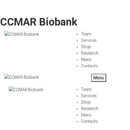
CCMAR Biobank
Team
Services
Shop
Research
News
Contacts
Menu
Team
Services
Shop
Research
News
Contacts