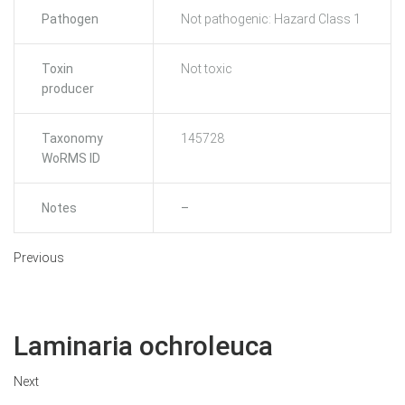
Pathogen
Not pathogenic: Hazard Class 1
Toxin
Not toxic
producer
Taxonomy
145728
WoRMS ID
Notes
–
Previous
Laminaria ochroleuca
Next