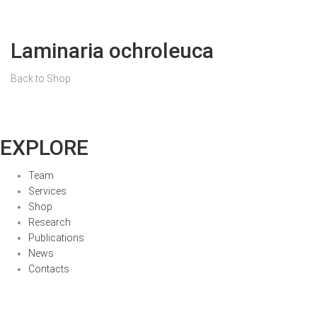
Laminaria ochroleuca
Back to Shop
EXPLORE
Team
Services
Shop
Research
Publications
News
Contacts