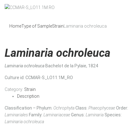
Home
Type of Sample
Strain
Laminaria ochroleuca
Laminaria ochroleuca
Laminaria ochroleuca
Bachelot de la Pylaie, 1824
Culture id
: CCMAR-S_LO11.1M_RO
Category:
Strain
Description
Classification – Phylum:
Ochrophyta
Class:
Phaeophyceae
Order:
Laminariales
Family:
Laminariaceae
Genus:
Laminaria
Species:
Laminaria ochroleuca