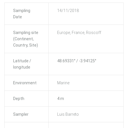
Sampling
14/11/2018
Date
Sampling site
Europe, France, Roscoff
(Continent,
Country, Site)
Latitude /
48.69331° / -3.94125°
longitude
Environment
Marine
Depth
4 m
Sampler
Luis Barreto