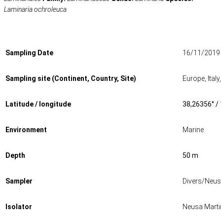
Laminaria ochroleuca
Sampling Date
16/11/2019
Sampling site (Continent, Country, Site)
Europe, Ital
Latitude / longitude
38,26356° /
Environment
Marine
Depth
50 m
Sampler
Divers/Neus
Isolator
Neusa Marti