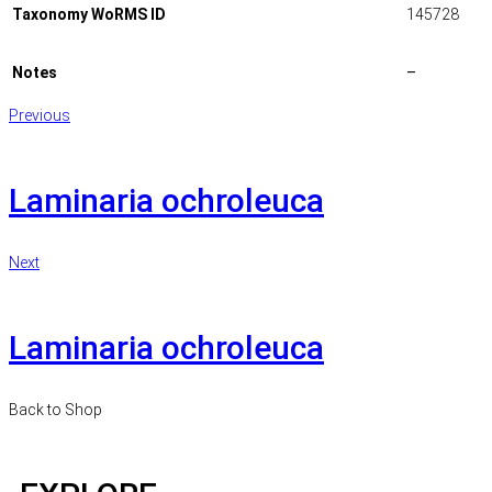
Taxonomy WoRMS ID
145728
Notes
–
Previous
Laminaria ochroleuca
Next
Laminaria ochroleuca
Back to Shop