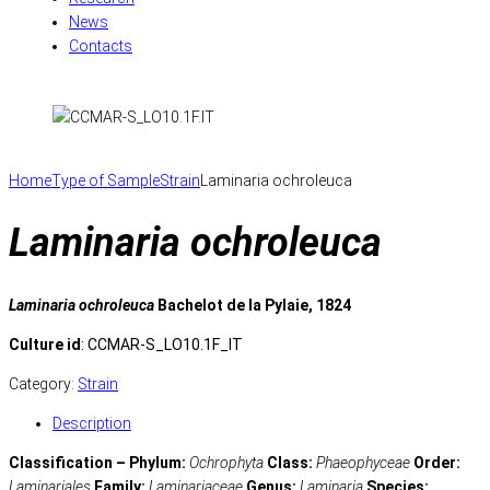
News
Contacts
Home
Type of Sample
Strain
Laminaria ochroleuca
Laminaria ochroleuca
Laminaria ochroleuca
Bachelot de la Pylaie, 1824
Culture id
: CCMAR-S_LO10.1F_IT
Category:
Strain
Description
Classification – Phylum:
Ochrophyta
Class:
Phaeophyceae
Order:
Laminariales
Family:
Laminariaceae
Genus:
Laminaria
Species: