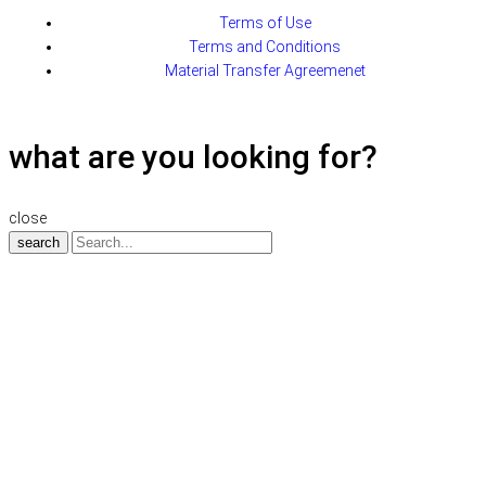
Terms of Use
Terms and Conditions
Material Transfer Agreemenet
what are you looking for?
close
search