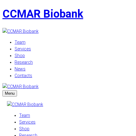
CCMAR Biobank
Team
Services
Shop
Research
News
Contacts
Menu
Team
Services
Shop
Research