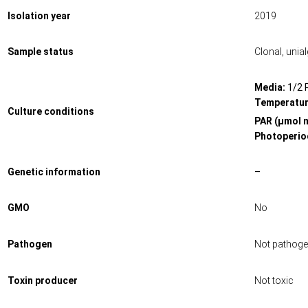
Isolation year
2019
Sample status
Clonal, unia
Media:
1/2 
Temperatur
Culture conditions
PAR (μmol 
Photoperiod
Genetic information
–
GMO
No
Pathogen
Not pathoge
Toxin producer
Not toxic