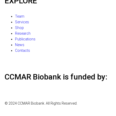
EXPLORE
Team
Services
Shop
Research
Publications
News
Contacts
CCMAR Biobank is funded by:
© 2024 CCMAR Biobank. All Rights Reserved.