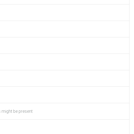
s might be present