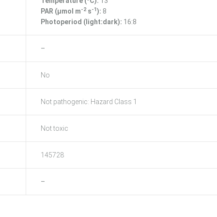
Temperature (ºC):
13
-2
-1
PAR (μmol m
s
):
8
Photoperiod (light:dark):
16:8
–
No
Not pathogenic: Hazard Class 1
Not toxic
145728
–