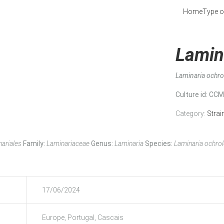
Home
Type o
Lamin
Laminaria ochr
Culture id
: CC
Category:
Strai
ariales
Family:
Laminariaceae
Genus:
Laminaria
Species:
Laminaria ochro
17/06/2024
Europe, Portugal, Cascais