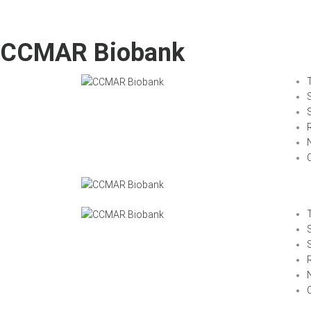
CCMAR Biobank