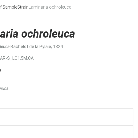
f Sample
Strain
Laminaria ochroleuca
aria ochroleuca
oleuca
Bachelot de la Pylaie, 1824
MAR-S_LO1.5M.CA
n
leuca