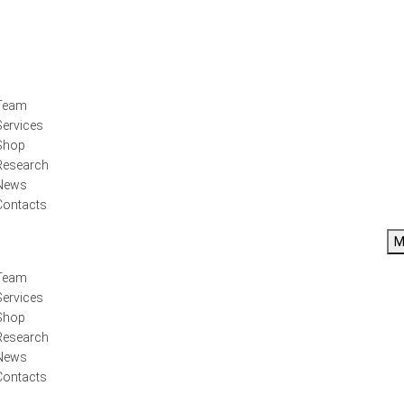
Team
Services
Shop
Research
News
Contacts
M
Team
Services
Shop
Research
News
Contacts