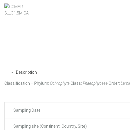
Description
Classification – Phylum:
Ochrophyta
Class:
Phaeophyceae
Order:
Lamin
Sampling Date
Sampling site (Continent, Country, Site)