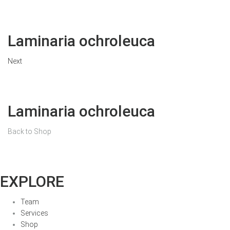
Laminaria ochroleuca
Next
Laminaria ochroleuca
Back to Shop
EXPLORE
Team
Services
Shop