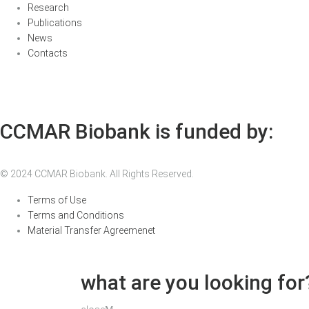
Research
Publications
News
Contacts
CCMAR Biobank is funded by:
© 2024 CCMAR Biobank. All Rights Reserved.
Terms of Use
Terms and Conditions
Material Transfer Agreemenet
what are you looking for