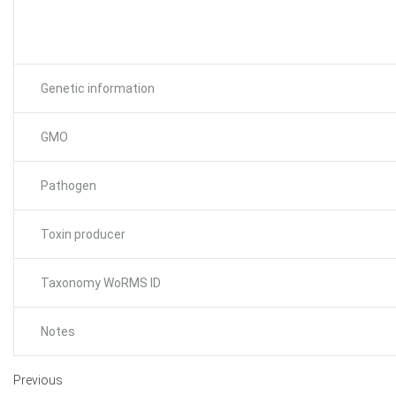
Genetic information
GMO
Pathogen
Toxin producer
Taxonomy WoRMS ID
Notes
Previous