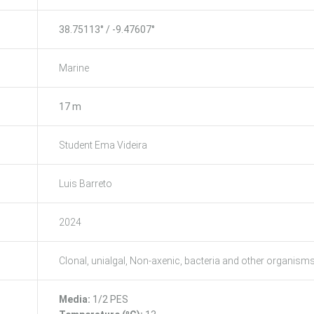
38.75113° / -9.47607°
Marine
17 m
Student Ema Videira
Luis Barreto
2024
Clonal, unialgal, Non-axenic, bacteria and other organism
Media:
1/2 PES