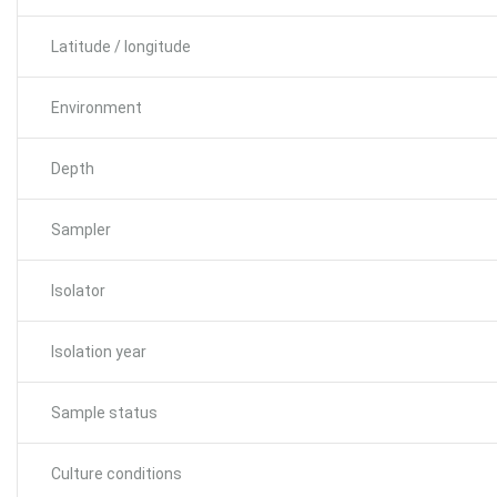
Latitude / longitude
Environment
Depth
Sampler
Isolator
Isolation year
Sample status
Culture conditions