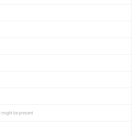
s might be present