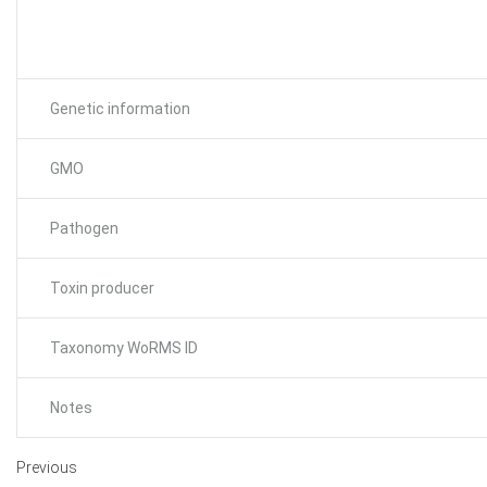
Genetic information
GMO
Pathogen
Toxin producer
Taxonomy WoRMS ID
Notes
Previous