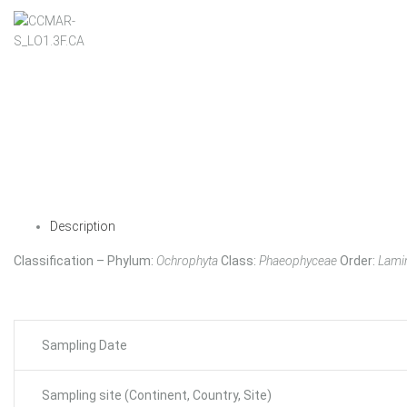
Description
Classification – Phylum:
Ochrophyta
Class:
Phaeophyceae
Order:
Lamin
Sampling Date
Sampling site (Continent, Country, Site)