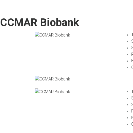
CCMAR Biobank