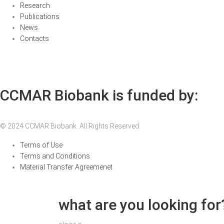
Research
Publications
News
Contacts
CCMAR Biobank is funded by:
© 2024 CCMAR Biobank. All Rights Reserved.
Terms of Use
Terms and Conditions
Material Transfer Agreemenet
what are you looking for