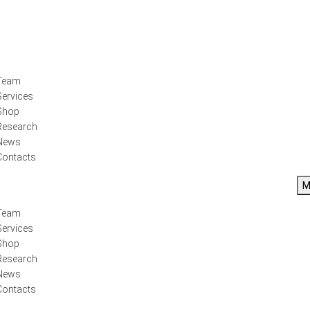
Team
Services
Shop
Research
News
Contacts
M
Team
Services
Shop
Research
News
Contacts