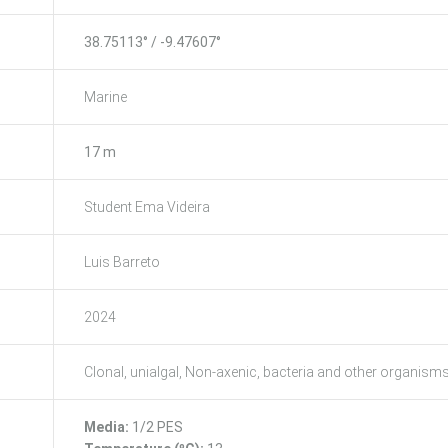
38.75113° / -9.47607°
Marine
17 m
Student Ema Videira
Luis Barreto
2024
Clonal, unialgal, Non-axenic, bacteria and other organism
Media:
1/2 PES