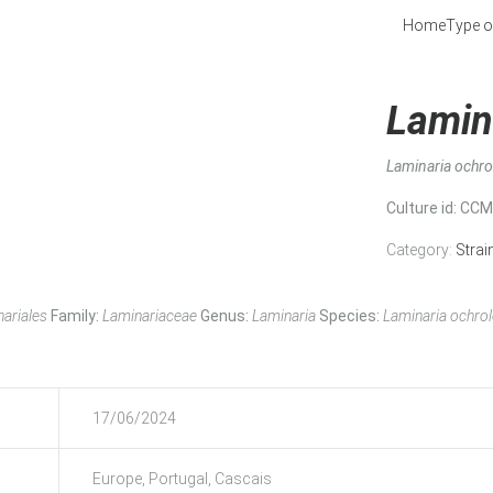
Home
Type o
Lamin
Laminaria ochr
Culture id
: CC
Category:
Strai
ariales
Family:
Laminariaceae
Genus:
Laminaria
Species:
Laminaria ochro
17/06/2024
Europe, Portugal, Cascais