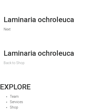
Laminaria ochroleuca
Next
Laminaria ochroleuca
Back to Shop
EXPLORE
Team
Services
Shop