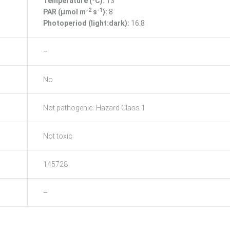
Temperature (ºC):
13
-2
-1
PAR (μmol m
s
):
8
Photoperiod (light:dark):
16:8
–
No
Not pathogenic: Hazard Class 1
Not toxic
145728
–