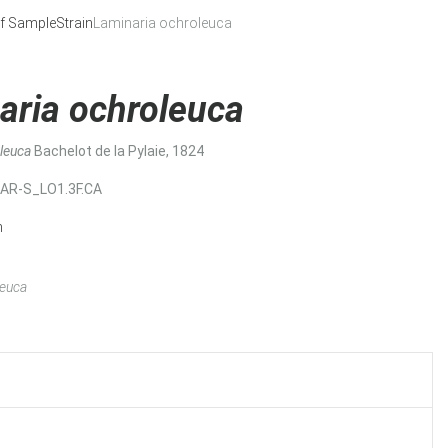
f Sample
Strain
Laminaria ochroleuca
aria ochroleuca
oleuca
Bachelot de la Pylaie, 1824
MAR-S_LO1.3F.CA
n
leuca