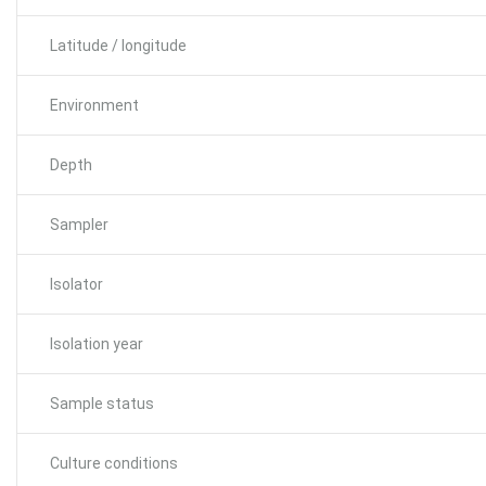
Latitude / longitude
Environment
Depth
Sampler
Isolator
Isolation year
Sample status
Culture conditions