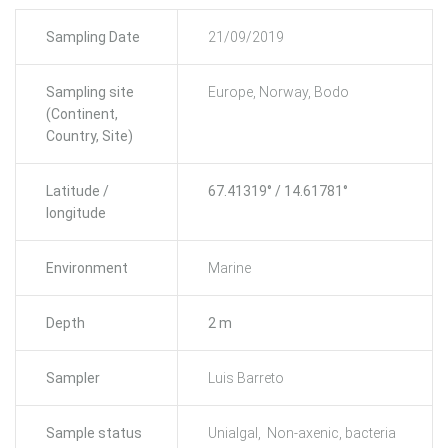
Sampling Date
21/09/2019
Sampling site
Europe, Norway, Bodo
(Continent,
Country, Site)
Latitude /
67.41319° / 14.61781°
longitude
Environment
Marine
Depth
2 m
Sampler
Luis Barreto
Sample status
Unialgal, Non-axenic, bacteria