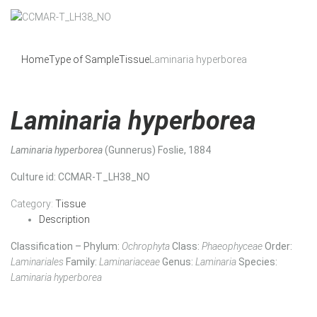
Home
Type of Sample
Tissue
Laminaria hyperborea
Laminaria hyperborea
Laminaria hyperborea
(Gunnerus) Foslie, 1884
Culture id
: CCMAR-T_LH38_NO
Category:
Tissue
Description
Classification – Phylum:
Ochrophyta
Class:
Phaeophyceae
Order:
Laminariales
Family:
Laminariaceae
Genus:
Laminaria
Species:
Laminaria hyperborea