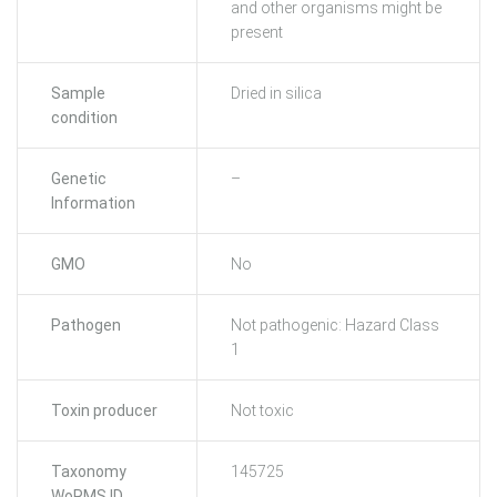
and other organisms might be
present
Sample
Dried in silica
condition
Genetic
–
Information
GMO
No
Pathogen
Not pathogenic: Hazard Class
1
Toxin producer
Not toxic
Taxonomy
145725
WoRMS ID