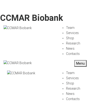
CCMAR Biobank
Team
Services
Shop
Research
News
Contacts
Menu
Team
Services
Shop
Research
News
Contacts