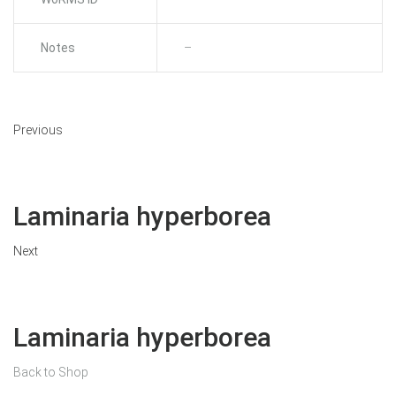
Notes
–
Previous
Laminaria hyperborea
Next
Laminaria hyperborea
Back to Shop