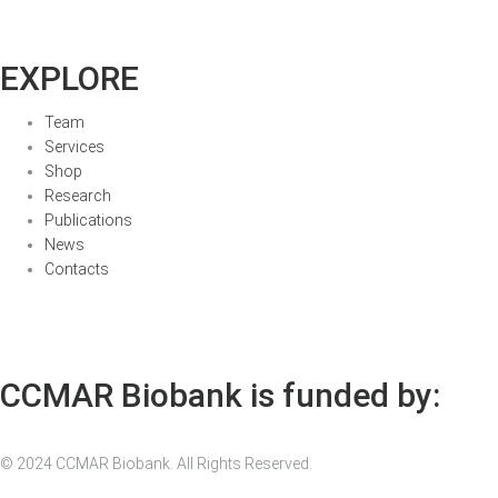
EXPLORE
Team
Services
Shop
Research
Publications
News
Contacts
CCMAR Biobank is funded by:
© 2024 CCMAR Biobank. All Rights Reserved.