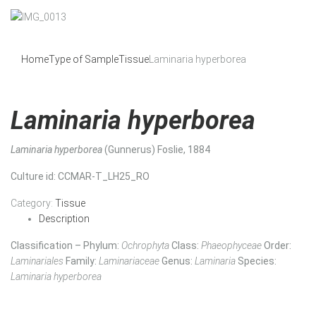
Home
Type of Sample
Tissue
Laminaria hyperborea
Laminaria hyperborea
Laminaria hyperborea
(Gunnerus) Foslie, 1884
Culture id
: CCMAR-T_LH25_RO
Category:
Tissue
Description
Classification – Phylum:
Ochrophyta
Class:
Phaeophyceae
Order:
Laminariales
Family:
Laminariaceae
Genus:
Laminaria
Species:
Laminaria hyperborea