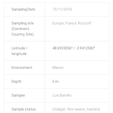
Sampling Date
15/11/2018
Sampling site
Europe, France, Roscoff
(Continent,
Country, Site)
Latitude /
48.6933056° / -3.9412583°
longitude
Environment
Marine
Depth
5 m
Sampler
Luis Barreto
Sample status
Unialgal, Non-axenic, bacteria