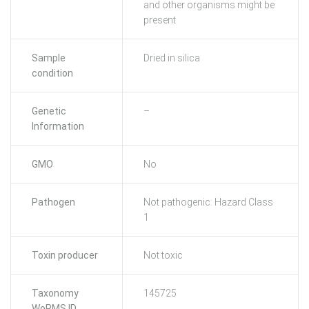
and other organisms might be
present
Sample
Dried in silica
condition
Genetic
–
Information
GMO
No
Pathogen
Not pathogenic: Hazard Class
1
Toxin producer
Not toxic
Taxonomy
145725
WoRMS ID