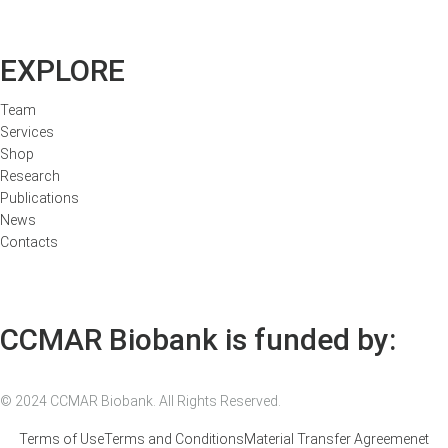
EXPLORE
Team
Services
Shop
Research
Publications
News
Contacts
CCMAR Biobank is funded by:
© 2024 CCMAR Biobank. All Rights Reserved.
Terms of Use
Terms and Conditions
Material Transfer Agreemenet