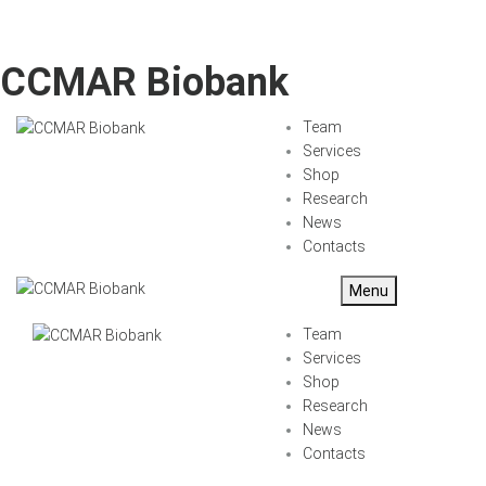
CCMAR Biobank
Team
Services
Shop
Research
News
Contacts
Menu
Team
Services
Shop
Research
News
Contacts