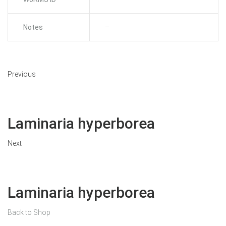
Notes
–
Previous
Laminaria hyperborea
Next
Laminaria hyperborea
Back to Shop