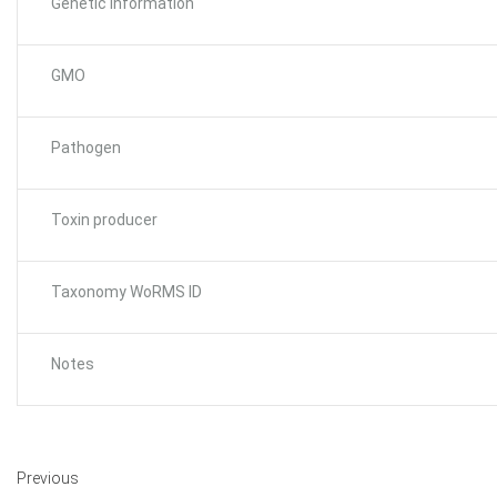
Genetic Information
GMO
Pathogen
Toxin producer
Taxonomy WoRMS ID
Notes
Previous