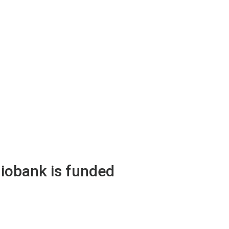
obank is funded