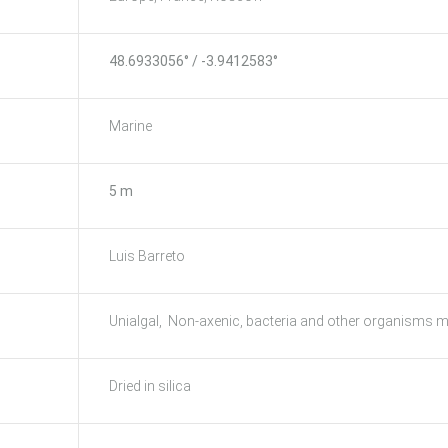
48.6933056° / -3.9412583°
Marine
5 m
Luis Barreto
Unialgal, Non-axenic, bacteria and other organisms m
Dried in silica