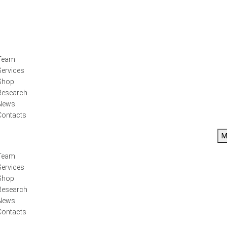
Team
Services
Shop
Research
News
Contacts
M
Team
Services
Shop
Research
News
Contacts