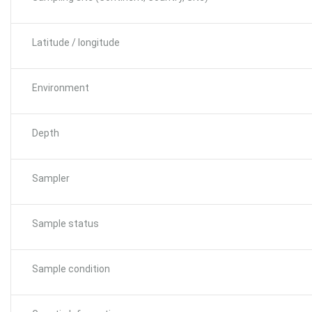
Latitude / longitude
Environment
Depth
Sampler
Sample status
Sample condition