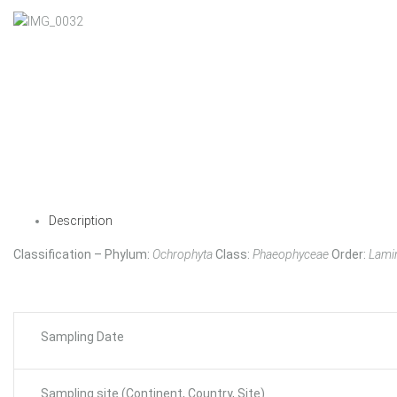
Description
Classification – Phylum:
Ochrophyta
Class:
Phaeophyceae
Order:
Lamin
Sampling Date
Sampling site (Continent, Country, Site)