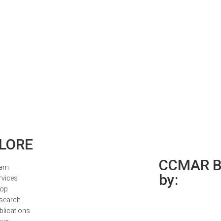
LORE
CCMAR Bi
am
by:
rvices
op
search
blications