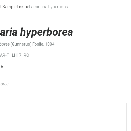
f Sample
Tissue
Laminaria hyperborea
aria hyperborea
rborea
(Gunnerus) Foslie, 1884
MAR-T_LH17_RO
ue
borea