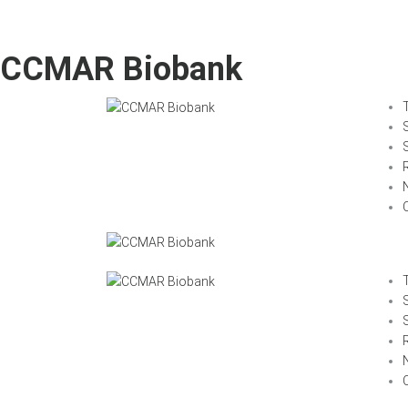
CCMAR Biobank