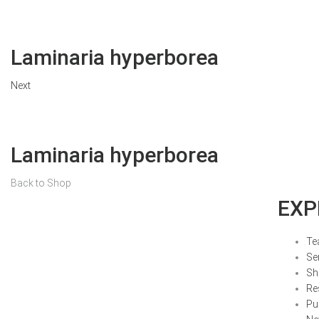
Laminaria hyperborea
Next
Laminaria hyperborea
Back to Shop
EXP
Te
Se
Sh
Re
Pu