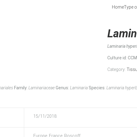
Home
Type o
Lamin
Laminaria hype
Culture id
: CC
Category:
Tiss
ariales
Family:
Laminariaceae
Genus:
Laminaria
Species:
Laminaria hyper
15/11/2018
Europe, France, Roscoff