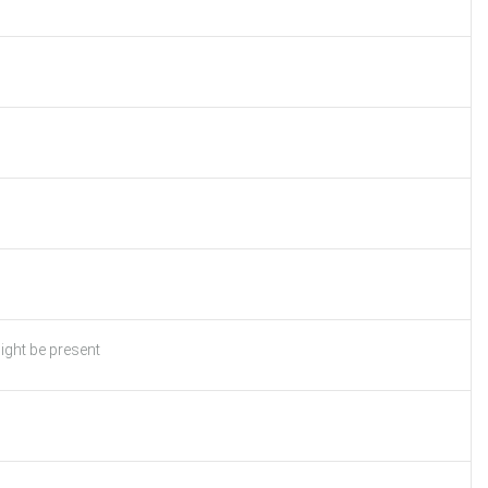
ight be present