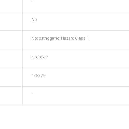
–
No
Not pathogenic: Hazard Class 1
Not toxic
145725
–