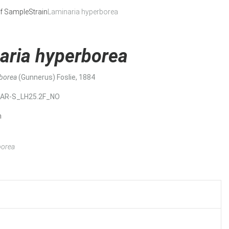
f Sample
Strain
Laminaria hyperborea
aria hyperborea
rborea
(Gunnerus) Foslie, 1884
MAR-S_LH25.2F_NO
n
borea