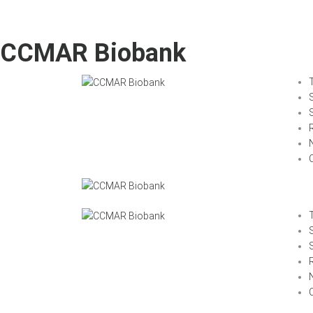
CCMAR Biobank