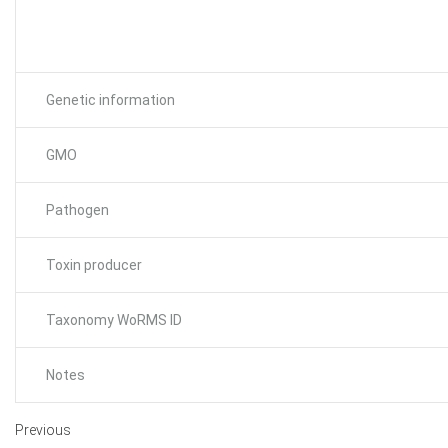
Genetic information
GMO
Pathogen
Toxin producer
Taxonomy WoRMS ID
Notes
Previous