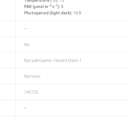
Temperature (ºC):
13
-2
-1
PAR (μmol m
s
):
8
Photoperiod (light:dark):
16:8
–
No
Not pathogenic: Hazard Class 1
Not toxic
145725
–