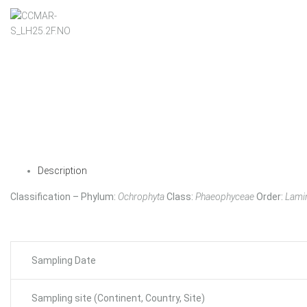
Description
Classification – Phylum:
Ochrophyta
Class:
Phaeophyceae
Order:
Lamin
Sampling Date
Sampling site (Continent, Country, Site)