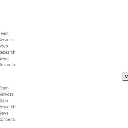
Team
Services
Shop
Research
News
Contacts
M
Team
Services
Shop
Research
News
Contacts