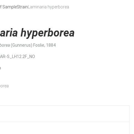
f Sample
Strain
Laminaria hyperborea
aria hyperborea
rborea
(Gunnerus) Foslie, 1884
MAR-S_LH12.2F_NO
n
borea