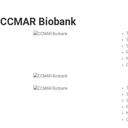
CCMAR Biobank