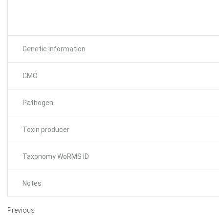
Genetic information
GMO
Pathogen
Toxin producer
Taxonomy WoRMS ID
Notes
Previous