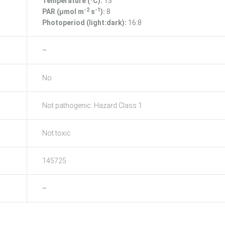
Temperature (ºC):
13
-2
-1
PAR (μmol m
s
):
8
Photoperiod (light:dark):
16:8
–
No
Not pathogenic: Hazard Class 1
Not toxic
145725
–