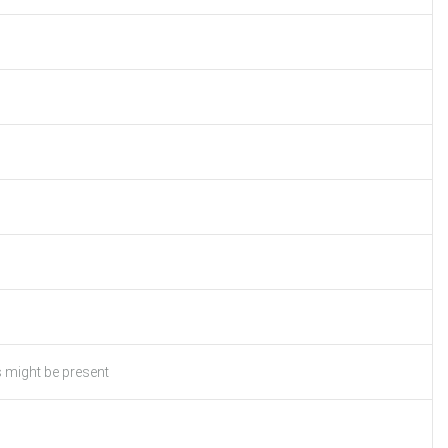
s might be present