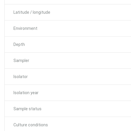
Latitude / longitude
Environment
Depth
Sampler
Isolator
Isolation year
Sample status
Culture conditions