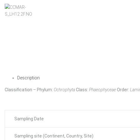
Description
Classification – Phylum:
Ochrophyta
Class:
Phaeophyceae
Order:
Lamin
Sampling Date
Sampling site (Continent, Country, Site)