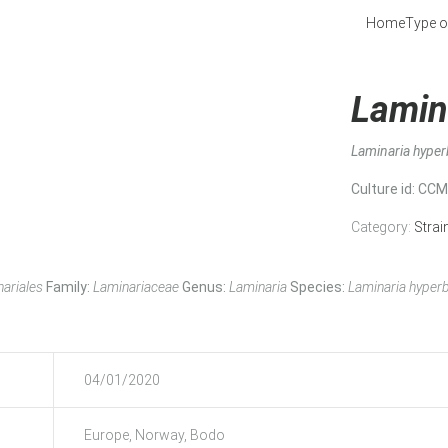
Home
Type o
Lamin
Laminaria hype
Culture id
: CC
Category:
Strai
ariales
Family:
Laminariaceae
Genus:
Laminaria
Species:
Laminaria hyper
04/01/2020
Europe, Norway, Bodo