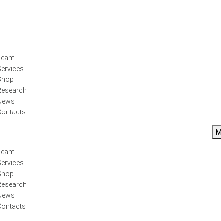
Team
Services
Shop
Research
News
Contacts
M
Team
Services
Shop
Research
News
Contacts