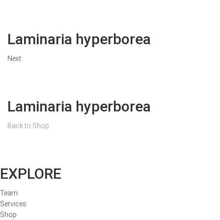
Laminaria hyperborea
Next
Laminaria hyperborea
Back to Shop
EXPLORE
Team
Services
Shop