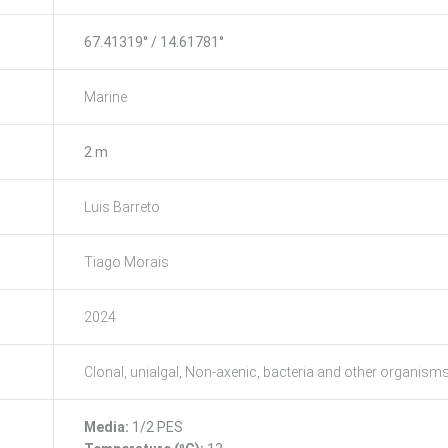
67.41319° / 14.61781°
Marine
2 m
Luis Barreto
Tiago Morais
2024
Clonal, unialgal, Non-axenic, bacteria and other organism
Media:
1/2 PES