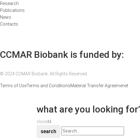
Research
Publications
News
Contacts
CCMAR Biobank is funded by:
© 2024 CCMAR Biobank. All Rights Reserved.
Terms of Use
Terms and Conditions
Material Transfer Agreemenet
what are you looking for
close
search