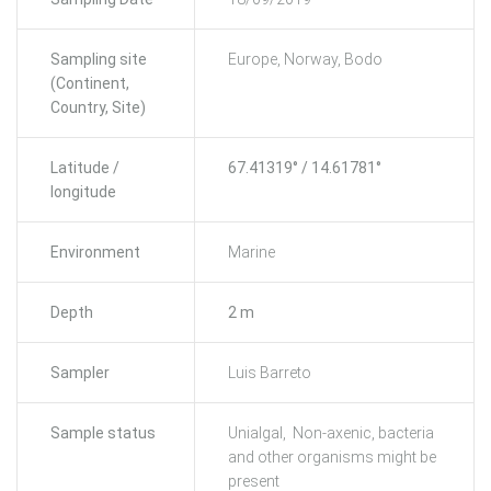
Sampling site
Europe, Norway, Bodo
(Continent,
Country, Site)
Latitude /
67.41319° / 14.61781°
longitude
Environment
Marine
Depth
2 m
Sampler
Luis Barreto
Sample status
Unialgal, Non-axenic, bacteria
and other organisms might be
present