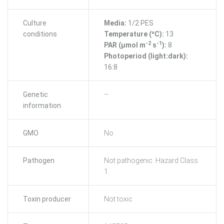
Culture
Media:
1/2 PES
conditions
Temperature (ºC):
13
-2
-1
PAR (μmol m
s
):
8
Photoperiod (light:dark):
16:8
Genetic
–
information
GMO
No
Pathogen
Not pathogenic: Hazard Class
1
Toxin producer
Not toxic