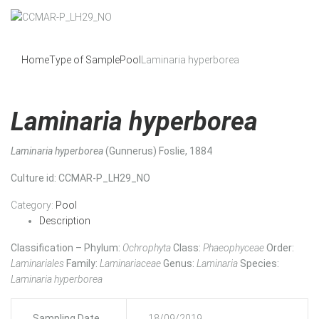
Home
Type of Sample
Pool
Laminaria hyperborea
Laminaria hyperborea
Laminaria hyperborea
(Gunnerus) Foslie, 1884
Culture id
: CCMAR-P_LH29_NO
Category:
Pool
Description
Classification – Phylum:
Ochrophyta
Class:
Phaeophyceae
Order:
Laminariales
Family:
Laminariaceae
Genus:
Laminaria
Species:
Laminaria hyperborea
Sampling Date
18/09/2019