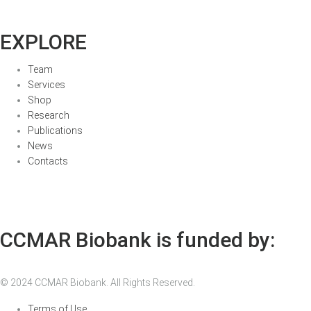
EXPLORE
Team
Services
Shop
Research
Publications
News
Contacts
CCMAR Biobank is funded by:
© 2024 CCMAR Biobank. All Rights Reserved.
Terms of Use