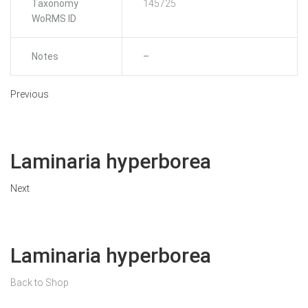
Taxonomy
145725
WoRMS ID
Notes
–
Previous
Laminaria hyperborea
Next
Laminaria hyperborea
Back to Shop