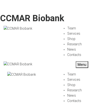
CCMAR Biobank
Team
Services
Shop
Research
News
Contacts
Menu
Team
Services
Shop
Research
News
Contacts