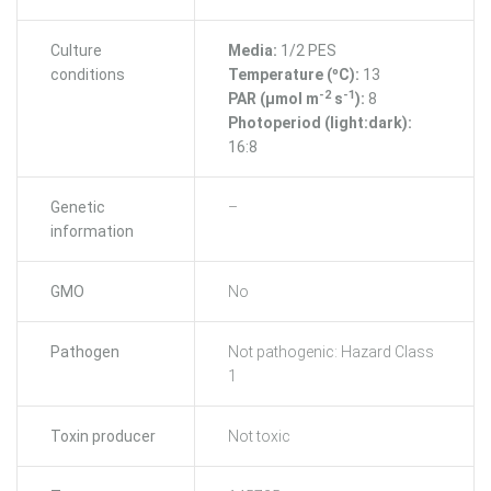
Culture
Media:
1/2 PES
conditions
Temperature (ºC):
13
-2
-1
PAR (μmol m
s
):
8
Photoperiod (light:dark):
16:8
Genetic
–
information
GMO
No
Pathogen
Not pathogenic: Hazard Class
1
Toxin producer
Not toxic