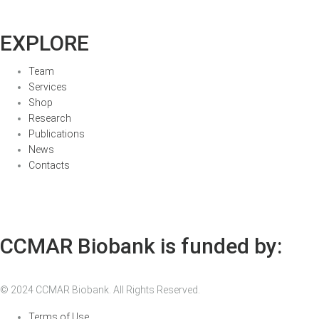
EXPLORE
Team
Services
Shop
Research
Publications
News
Contacts
CCMAR Biobank is funded by:
© 2024 CCMAR Biobank. All Rights Reserved.
Terms of Use