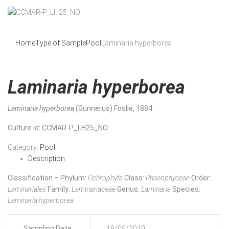
Home
Type of Sample
Pool
Laminaria hyperborea
Laminaria hyperborea
Laminaria hyperborea
(Gunnerus) Foslie, 1884
Culture id
: CCMAR-P_LH25_NO
Category:
Pool
Description
Classification – Phylum:
Ochrophyta
Class:
Phaeophyceae
Order:
Laminariales
Family:
Laminariaceae
Genus:
Laminaria
Species:
Laminaria hyperborea
Sampling Date
18/09/2019