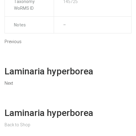
Taxonomy
145725
WoRMS ID
Notes
–
Previous
Laminaria hyperborea
Next
Laminaria hyperborea
Back to Shop