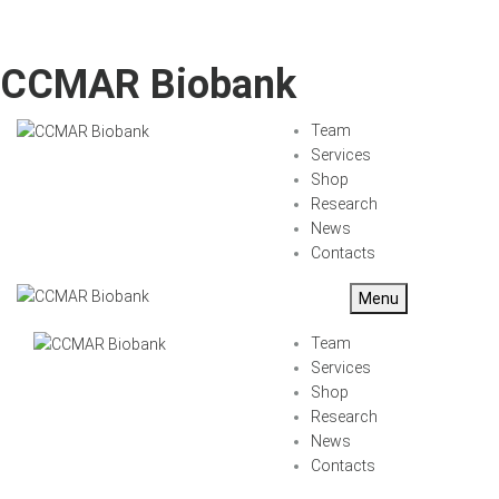
CCMAR Biobank
Team
Services
Shop
Research
News
Contacts
Menu
Team
Services
Shop
Research
News
Contacts