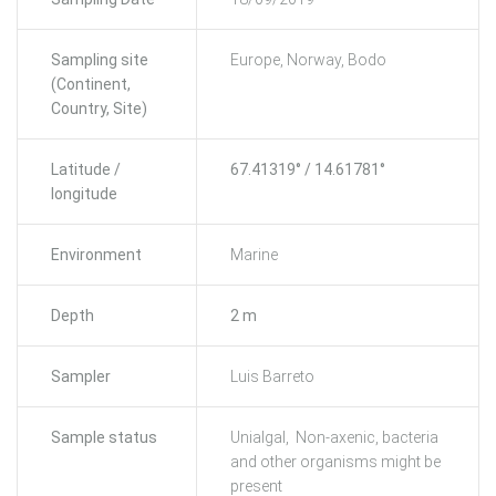
Sampling site
Europe, Norway, Bodo
(Continent,
Country, Site)
Latitude /
67.41319° / 14.61781°
longitude
Environment
Marine
Depth
2 m
Sampler
Luis Barreto
Sample status
Unialgal, Non-axenic, bacteria
and other organisms might be
present