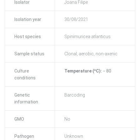
Isolator
Joana Filipe
Isolation year
30/08/2021
Host species
Spinimuricea atlanticus
Sample status
Clonal, aerobic, non-axenic
Culture
Temperature (ºC):
− 80
conditions
Genetic
Barcoding
information
GMO
No
Pathogen
Unknown