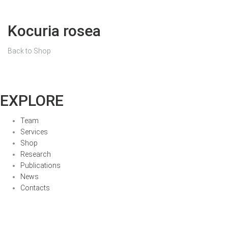
Kocuria rosea
Back to Shop
EXPLORE
Team
Services
Shop
Research
Publications
News
Contacts