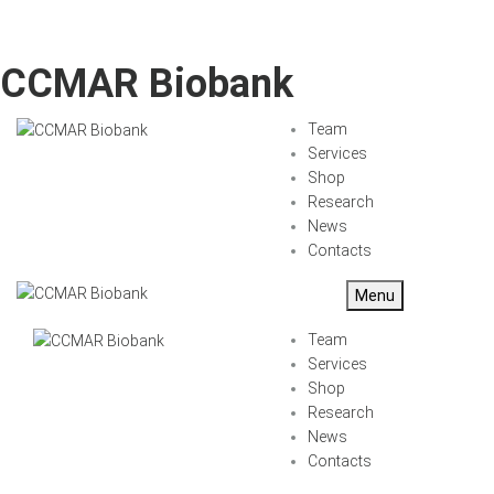
CCMAR Biobank
Team
Services
Shop
Research
News
Contacts
Menu
Team
Services
Shop
Research
News
Contacts