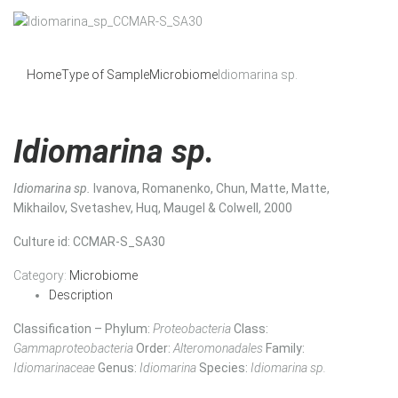
Home
Type of Sample
Microbiome
Idiomarina sp.
Idiomarina sp.
Idiomarina sp.
Ivanova, Romanenko, Chun, Matte, Matte,
Mikhailov, Svetashev, Huq, Maugel & Colwell, 2000
Culture id
: CCMAR-S_SA30
Category:
Microbiome
Description
Classification – Phylum:
Proteobacteria
Class:
Gammaproteobacteria
Order:
Alteromonadales
Family:
Idiomarinaceae
Genus:
Idiomarina
Species:
Idiomarina sp.