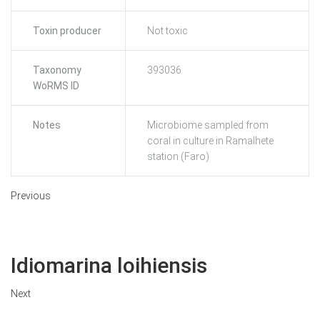
Toxin producer
Not toxic
Taxonomy
393036
WoRMS ID
Notes
Microbiome sampled from
coral in culture in Ramalhete
station (Faro)
Previous
Idiomarina loihiensis
Next