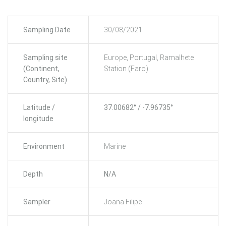
Sampling Date
30/08/2021
Sampling site
Europe, Portugal, Ramalhete
(Continent,
Station (Faro)
Country, Site)
Latitude /
37.00682° / -7.96735°
longitude
Environment
Marine
Depth
N/A
Sampler
Joana Filipe