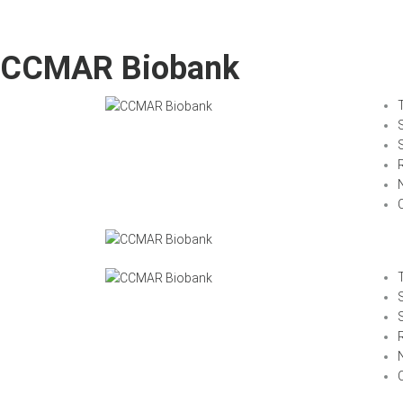
CCMAR Biobank