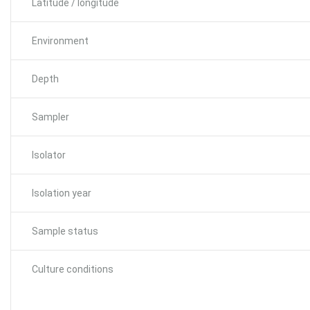
Latitude / longitude
Environment
Depth
Sampler
Isolator
Isolation year
Sample status
Culture conditions