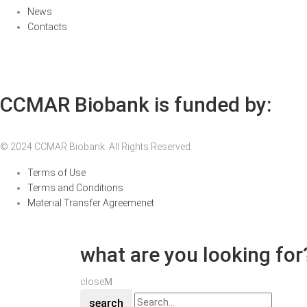
News
Contacts
CCMAR Biobank is funded by:
© 2024 CCMAR Biobank. All Rights Reserved.
Terms of Use
Terms and Conditions
Material Transfer Agreemenet
what are you looking for
close
search