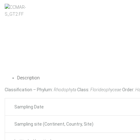
Description
Classification – Phylum:
Rhodophyta
Class:
Florideophyceae
Order:
Ha
Sampling Date
Sampling site (Continent, Country, Site)