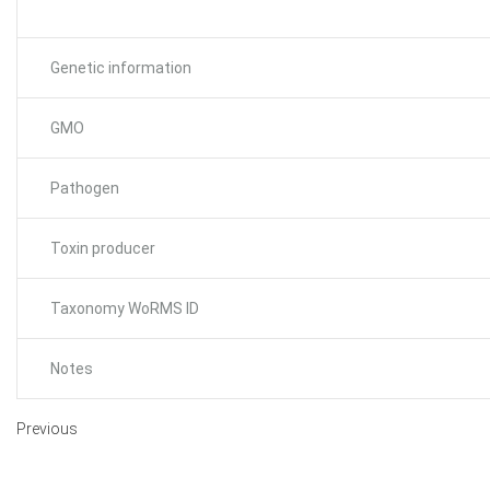
Genetic information
GMO
Pathogen
Toxin producer
Taxonomy WoRMS ID
Notes
Previous