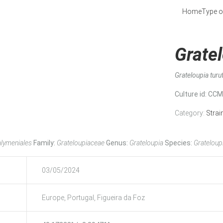
Home
Type o
Gratel
Grateloupia turu
Culture id
: CC
Category:
Strai
lymeniales
Family:
Grateloupiaceae
Genus:
Grateloupia
Species:
Grateloupi
03/05/2024
Europe, Portugal, Figueira da Foz