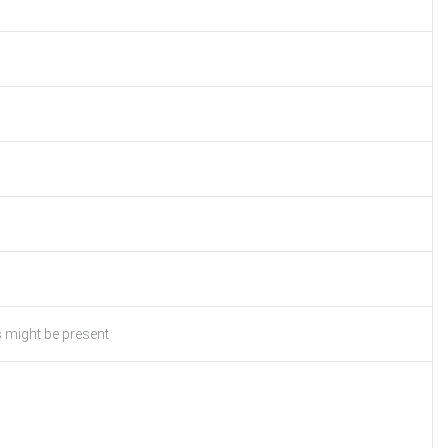
s might be present