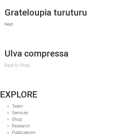
Grateloupia turuturu
Next
Ulva compressa
Back to Shop
EXPLORE
Team
Services
Shop
Research
Publications