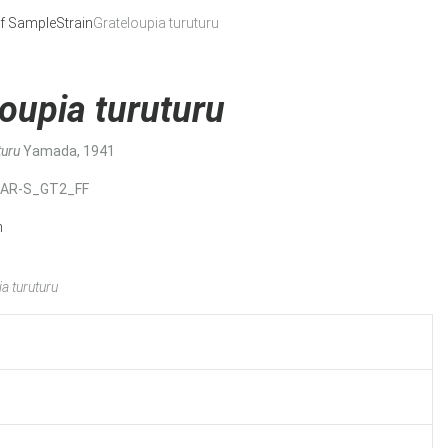
f Sample
Strain
Grateloupia turuturu
oupia turuturu
turu
Yamada, 1941
MAR-S_GT2_FF
n
a turuturu