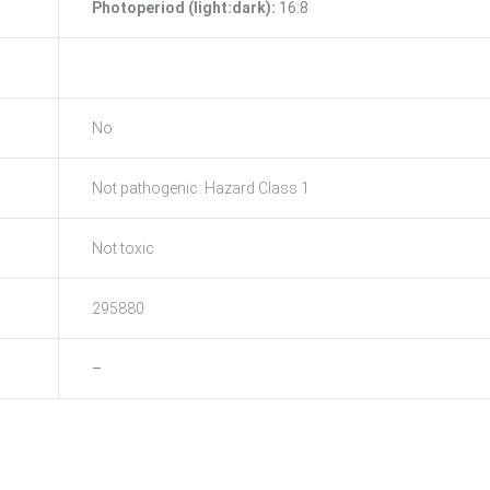
Photoperiod (light:dark):
16:8
No
Not pathogenic: Hazard Class 1
Not toxic
295880
–