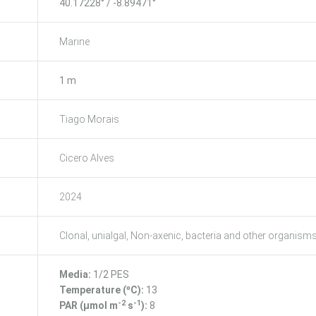
40.17228° / -8.89471°
Marine
1 m
Tiago Morais
Cicero Alves
2024
Clonal, unialgal, Non-axenic, bacteria and other organism
Media:
1/2 PES
Temperature (ºC):
13
-2
-1
PAR (μmol m
s
):
8