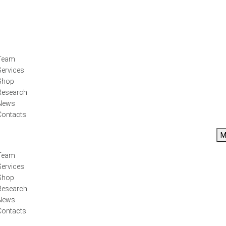
Team
Services
Shop
Research
News
Contacts
M
Team
Services
Shop
Research
News
Contacts