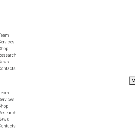
Team
Services
Shop
Research
News
Contacts
M
Team
Services
Shop
Research
News
Contacts