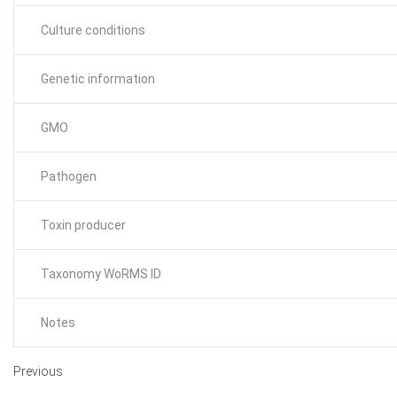
Culture conditions
Genetic information
GMO
Pathogen
Toxin producer
Taxonomy WoRMS ID
Notes
Previous