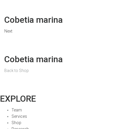
Cobetia marina
Next
Cobetia marina
Back to Shop
EXPLORE
Team
Services
Shop