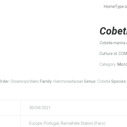
Home
Type o
Cobet
Cobetia marina
Culture id
: CC
Category:
Micr
Order:
Oceanospirillales
Family:
Halomonadaceae
Genus:
Cobetia
Species:
30/04/2021
Europe, Portugal, Ramalhete Station (Faro)