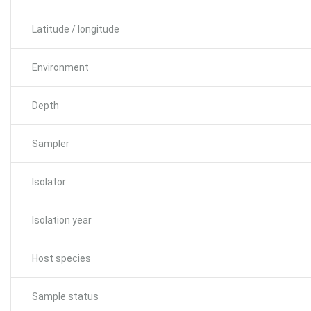
Latitude / longitude
Environment
Depth
Sampler
Isolator
Isolation year
Host species
Sample status