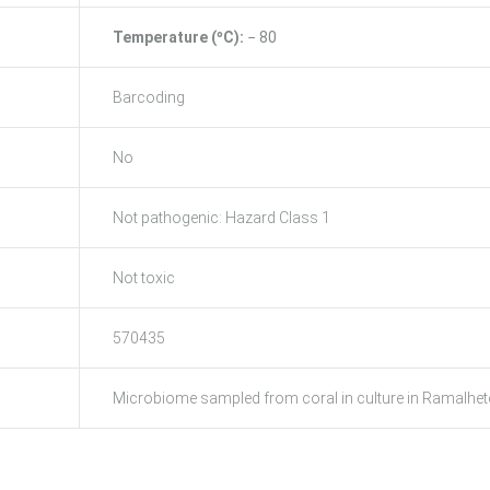
Temperature (ºC):
− 80
Barcoding
No
Not pathogenic: Hazard Class 1
Not toxic
570435
Microbiome sampled from coral in culture in Ramalhete