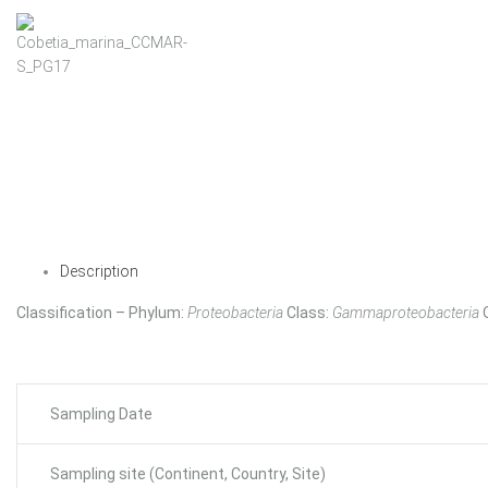
Description
Classification – Phylum:
Proteobacteria
Class:
Gammaproteobacteria
Sampling Date
Sampling site (Continent, Country, Site)