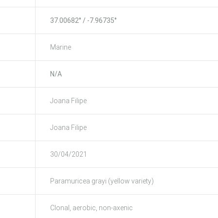
37.00682° / -7.96735°
Marine
N/A
Joana Filipe
Joana Filipe
30/04/2021
Paramuricea grayi (yellow variety)
Clonal, aerobic, non-axenic