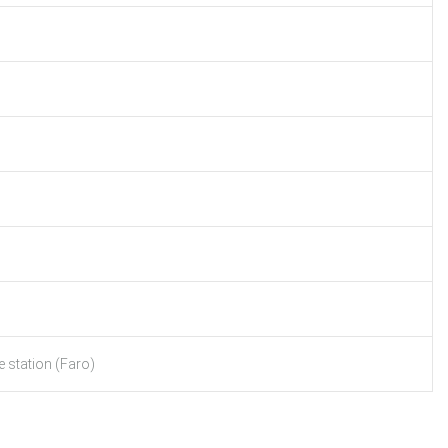
 station (Faro)