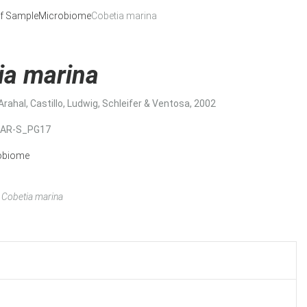
f Sample
Microbiome
Cobetia marina
ia marina
Arahal, Castillo, Ludwig, Schleifer & Ventosa, 2002
MAR-S_PG17
obiome
Cobetia marina