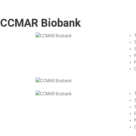
CCMAR Biobank