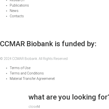
Research
Publications
News
Contacts
CCMAR Biobank is funded by:
© 2024 CCMAR Biobank. All Rights Reserved.
Terms of Use
Terms and Conditions
Material Transfer Agreemenet
what are you looking for
close