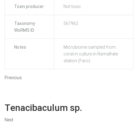
Toxin producer
Not toxic
Taxonomy
567962
WoRMS ID
Notes
Microbiome sampled from
coral in culture in Ramalhete
station (Faro)
Previous
Tenacibaculum sp.
Next