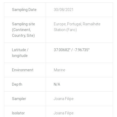
Sampling Date
30/08/2021
Sampling site
Europe, Portugal, Ramalhete
(Continent,
Station (Faro)
Country, Site)
Latitude /
37.00682° / -7.96735°
longitude
Environment
Marine
Depth
N/A
Sampler
Joana Filipe
Isolator
Joana Filipe