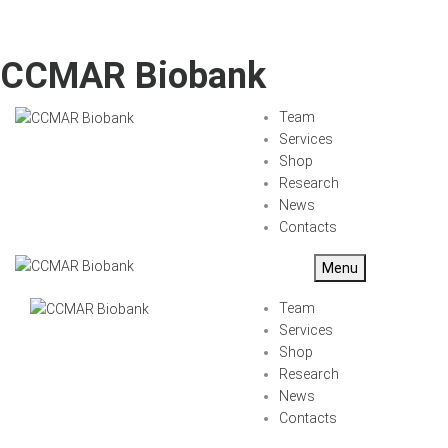
CCMAR Biobank
Team
Services
Shop
Research
News
Contacts
Menu
Team
Services
Shop
Research
News
Contacts