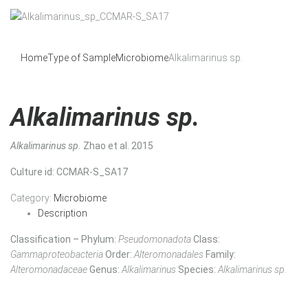
Home
Type of Sample
Microbiome
Alkalimarinus sp.
Alkalimarinus sp.
Alkalimarinus sp.
Zhao et al. 2015
Culture id
: CCMAR-S_SA17
Category:
Microbiome
Description
Classification – Phylum:
Pseudomonadota
Class:
Gammaproteobacteria
Order:
Alteromonadales
Family:
Alteromonadaceae
Genus:
Alkalimarinus
Species:
Alkalimarinus sp.