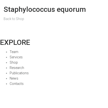
Staphylococcus equorum
Back to Shop
EXPLORE
Team
Services
Shop
Research
Publications
News
Contacts