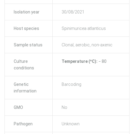
Isolation year
30/08/2021
Host species
Spinimuricea atlanticus
Sample status
Clonal, aerobic, non-axenic
Culture
Temperature (ºC):
− 80
conditions
Genetic
Barcoding
information
GMO
No
Pathogen
Unknown